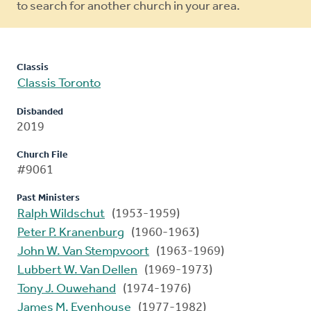
to search for another church in your area.
Classis
Classis Toronto
Disbanded
2019
Church File
#9061
Past Ministers
Ralph Wildschut
(1953-1959)
Peter P. Kranenburg
(1960-1963)
John W. Van Stempvoort
(1963-1969)
Lubbert W. Van Dellen
(1969-1973)
Tony J. Ouwehand
(1974-1976)
James M. Evenhouse
(1977-1982)