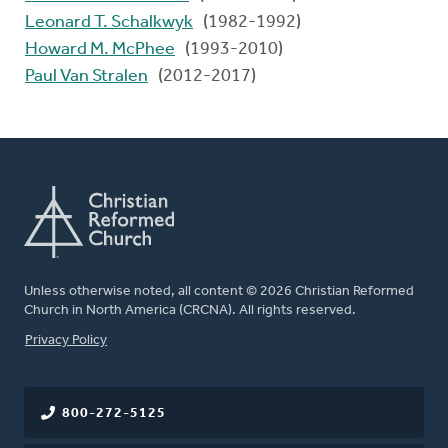
Leonard T. Schalkwyk
(1982-1992)
Howard M. McPhee
(1993-2010)
Paul Van Stralen
(2012-2017)
Unless otherwise noted, all content © 2026 Christian Reformed
Church in North America (CRCNA). All rights reserved.
FOOTER
Privacy Policy
800-272-5125