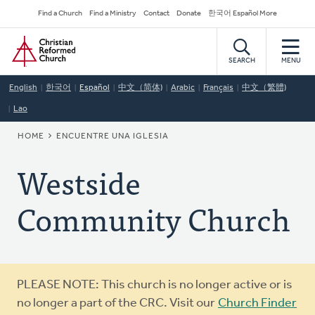
Skip
Secondary
Find a Church
Find a Ministry
Contact
Donate
한국어 Español More
to
Navigation
Home
main
content
SEARCH
MENU
English
한국어
Español
中文（简体)
Arabic
Français
中文（繁體)
Lao
BREADCRUMB
HOME
ENCUENTRE UNA IGLESIA
Westside
Community Church
Warning
PLEASE NOTE: This church is no longer active or is
message
no longer a part of the CRC. Visit our
Church Finder