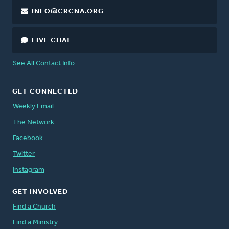
INFO@CRCNA.ORG
LIVE CHAT
See All Contact Info
GET CONNECTED
Weekly Email
The Network
Facebook
Twitter
Instagram
GET INVOLVED
Find a Church
Find a Ministry