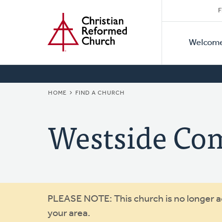
Secon
Home
Skip
F
to
Primar
Naviga
main
Welcom
Naviga
content
BREADCRUMB
HOME
FIND A CHURCH
Westside Co
Warning
PLEASE NOTE: This church is no longer act
your area.