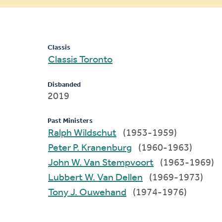
message
Classis
Classis Toronto
Disbanded
2019
Past Ministers
Ralph Wildschut
(1953-1959)
Peter P. Kranenburg
(1960-1963)
John W. Van Stempvoort
(1963-1969)
Lubbert W. Van Dellen
(1969-1973)
Tony J. Ouwehand
(1974-1976)