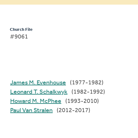
Church File
#9061
James M. Evenhouse
(1977-1982)
Leonard T. Schalkwyk
(1982-1992)
Howard M. McPhee
(1993-2010)
Paul Van Stralen
(2012-2017)