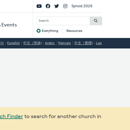
Social
Synod 2026
Links
SEARCH
 Events
Everything
Resources
Target
국어
Español
中文（简体)
Arabic
Français
中文（繁體)
Lao
ch Finder
to search for another church in