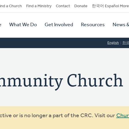
dary
ind a Church
Find a Ministry
Contact
Donate
한국어 Español More
y
tion
e
What We Do
Get Involved
Resources
News &
tion
English
한
mmunity Church
ive or is no longer a part of the CRC. Visit our
Chur