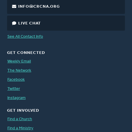
INFO@CRCNA.ORG
LIVE CHAT
See All Contact Info
GET CONNECTED
Weekly Email
The Network
Facebook
Twitter
Instagram
GET INVOLVED
Find a Church
Find a Ministry