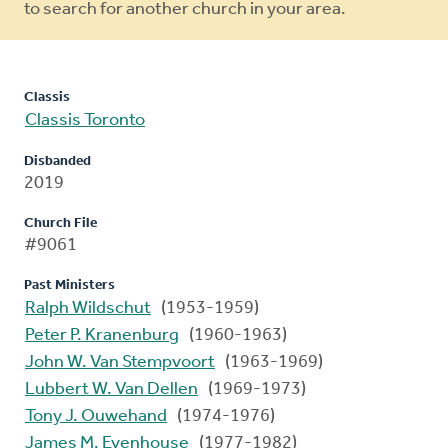
to search for another church in your area.
Classis
Classis Toronto
Disbanded
2019
Church File
#9061
Past Ministers
Ralph Wildschut
(1953-1959)
Peter P. Kranenburg
(1960-1963)
John W. Van Stempvoort
(1963-1969)
Lubbert W. Van Dellen
(1969-1973)
Tony J. Ouwehand
(1974-1976)
James M. Evenhouse
(1977-1982)