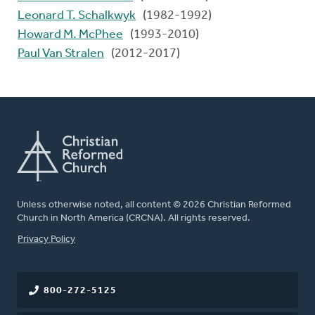
Leonard T. Schalkwyk
(1982-1992)
Howard M. McPhee
(1993-2010)
Paul Van Stralen
(2012-2017)
Unless otherwise noted, all content © 2026 Christian Reformed
Church in North America (CRCNA). All rights reserved.
FOOTER
Privacy Policy
800-272-5125