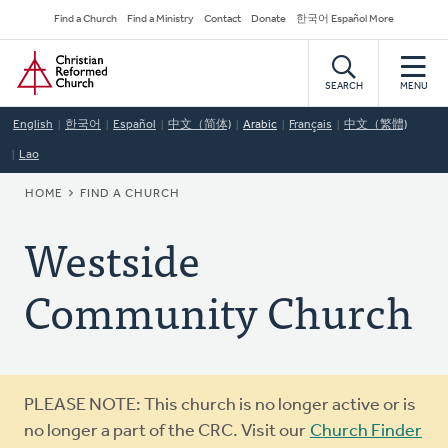
Skip
Secondary
Find a Church
Find a Ministry
Contact
Donate
한국어 Español More
to
Navigation
Home
main
content
SEARCH
MENU
English
한국어
Español
中文（简体)
Arabic
Français
中文（繁體)
Lao
BREADCRUMB
HOME
FIND A CHURCH
Westside
Community Church
Warning
PLEASE NOTE: This church is no longer active or is
message
no longer a part of the CRC. Visit our
Church Finder