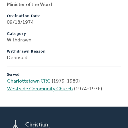
Minister of the Word
Ordination Date
09/18/1974
Category
Withdrawn
Withdrawn Reason
Deposed
Served
Charlottetown CRC
(1979-1980)
Westside Community Church
(1974-1976)