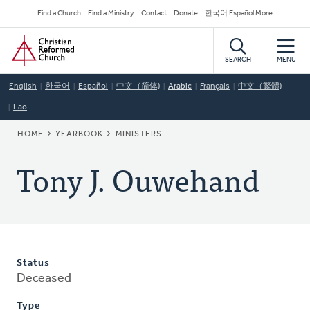
Skip
Secondary
Find a Church
Find a Ministry
Contact
Donate
한국어 Español More
to
Navigation
Home
main
content
SEARCH
MENU
English
한국어
Español
中文（简体)
Arabic
Français
中文（繁體)
Lao
BREADCRUMB
HOME
YEARBOOK
MINISTERS
Tony J. Ouwehand
Status
Deceased
Type