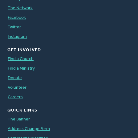
The Network
Facebook
Twitter
Instagram
GET INVOLVED
Find a Church
Find a Ministry
Donate
Volunteer
Careers
QUICK LINKS
The Banner
Address Change Form