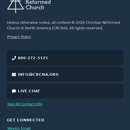
Unless otherwise noted, all content © 2026 Christian Reformed
Church in North America (CRCNA). All rights reserved.
FOOTER
Privacy Policy
800-272-5125
INFO@CRCNA.ORG
LIVE CHAT
See All Contact Info
GET CONNECTED
Weekly Email