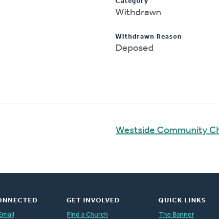
Category
Withdrawn
Withdrawn Reason
Deposed
Westside Community C
ONNECTED
GET INVOLVED
QUICK LINKS
Email
Find a Church
The Banner