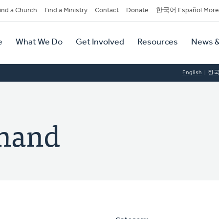
dary
ind a Church
Find a Ministry
Contact
Donate
한국어 Español More
y
tion
e
What We Do
Get Involved
Resources
News &
tion
English
한
ehand