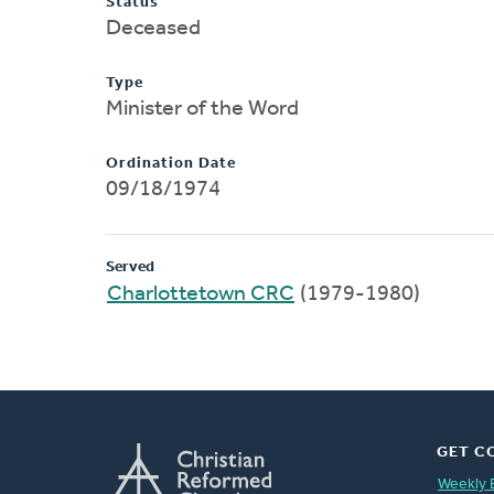
Status
Deceased
Type
Minister of the Word
Ordination Date
09/18/1974
Served
Charlottetown CRC
(1979-1980)
GET C
Weekly 