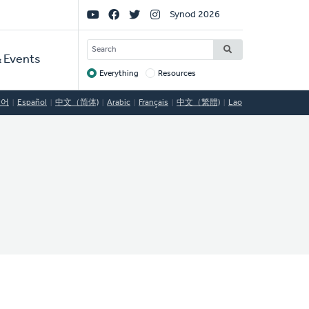
Social
Synod 2026
Links
SEARCH
 Events
Everything
Resources
Target
국어
Español
中文（简体)
Arabic
Français
中文（繁體)
Lao