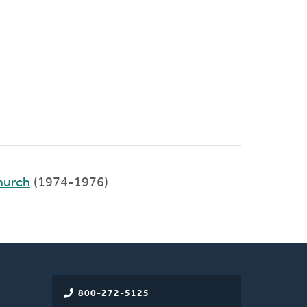
hurch
(1974-1976)
800-272-5125