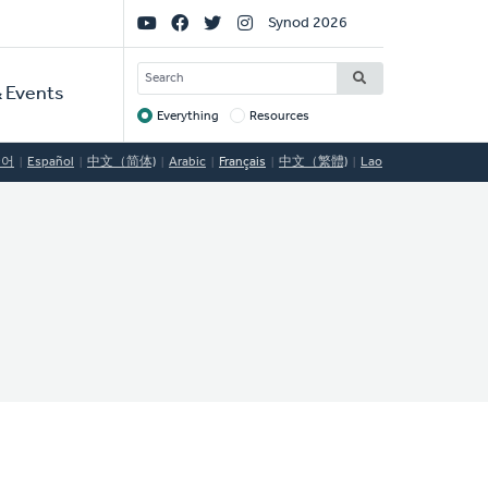
Social
Synod 2026
Links
SEARCH
 Events
Everything
Resources
Target
국어
Español
中文（简体)
Arabic
Français
中文（繁體)
Lao