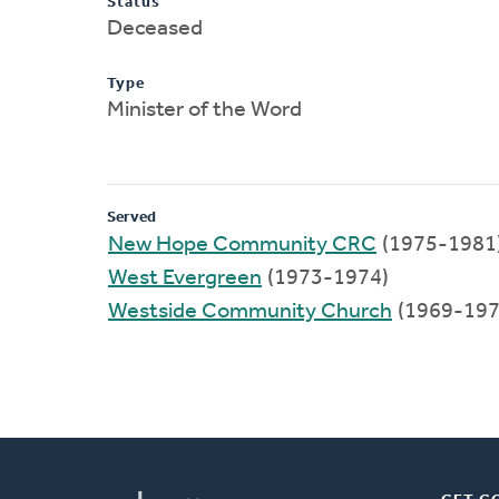
Status
Deceased
Type
Minister of the Word
Served
New Hope Community CRC
(1975-1981
West Evergreen
(1973-1974)
Westside Community Church
(1969-197