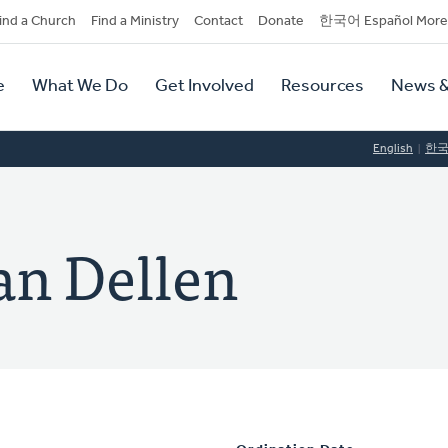
dary
ind a Church
Find a Ministry
Contact
Donate
한국어 Español More
y
tion
e
What We Do
Get Involved
Resources
News &
tion
English
한
an Dellen