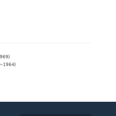
969)
-1964)