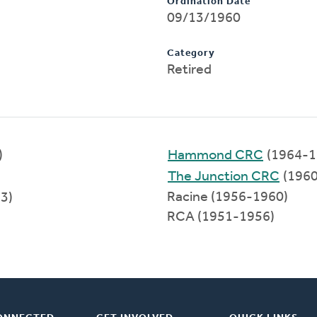
Ordination Date
09/13/1960
Category
Retired
)
Hammond CRC
(1964-1
The Junction CRC
(1960
Racine (1956-1960)
3)
RCA (1951-1956)