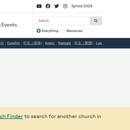
Social
Synod 2026
Links
SEARCH
 Events
Everything
Resources
Target
국어
Español
中文（简体)
Arabic
Français
中文（繁體)
Lao
ch Finder
to search for another church in