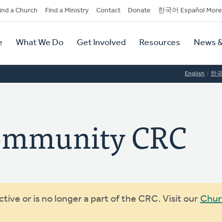
dary
ind a Church
Find a Ministry
Contact
Donate
한국어 Español More
y
tion
e
What We Do
Get Involved
Resources
News &
tion
English
한
ommunity CRC
ive or is no longer a part of the CRC. Visit our
Chur