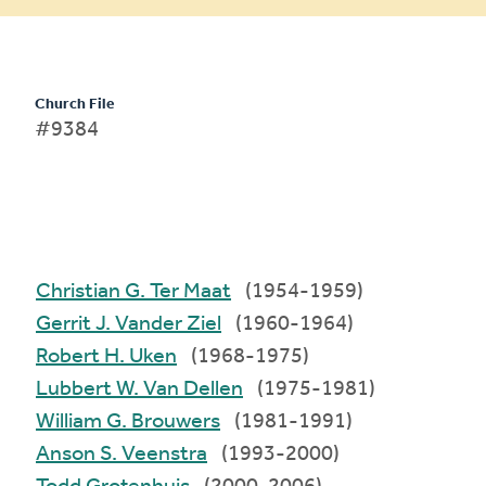
Church File
#9384
Christian G. Ter Maat
(1954-1959)
Gerrit J. Vander Ziel
(1960-1964)
Robert H. Uken
(1968-1975)
Lubbert W. Van Dellen
(1975-1981)
William G. Brouwers
(1981-1991)
Anson S. Veenstra
(1993-2000)