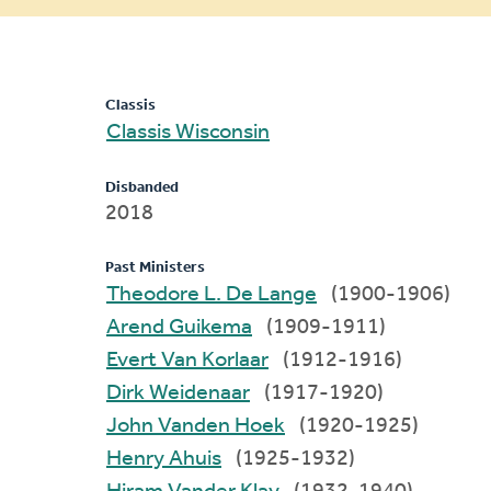
message
Classis
Classis Wisconsin
Disbanded
2018
Past Ministers
Theodore L. De Lange
(1900-1906)
Arend Guikema
(1909-1911)
Evert Van Korlaar
(1912-1916)
Dirk Weidenaar
(1917-1920)
John Vanden Hoek
(1920-1925)
Henry Ahuis
(1925-1932)