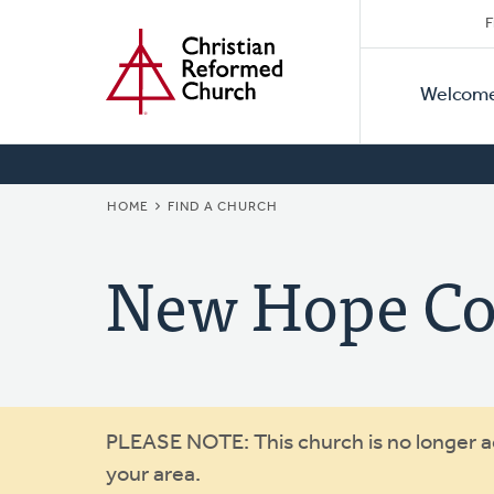
Secon
Home
Skip
F
to
Primar
Naviga
main
Welcom
Naviga
content
BREADCRUMB
HOME
FIND A CHURCH
New Hope C
Warning
PLEASE NOTE: This church is no longer act
your area.