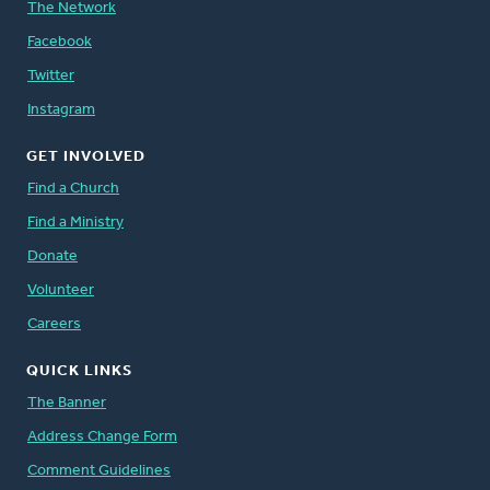
The Network
Facebook
Twitter
Instagram
GET INVOLVED
Find a Church
Find a Ministry
Donate
Volunteer
Careers
QUICK LINKS
The Banner
Address Change Form
Comment Guidelines