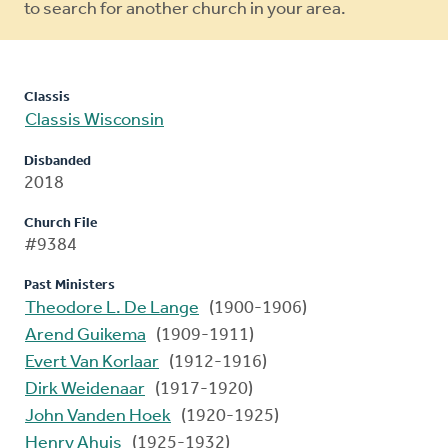
to search for another church in your area.
Classis
Classis Wisconsin
Disbanded
2018
Church File
#9384
Past Ministers
Theodore L. De Lange
(1900-1906)
Arend Guikema
(1909-1911)
Evert Van Korlaar
(1912-1916)
Dirk Weidenaar
(1917-1920)
John Vanden Hoek
(1920-1925)
Henry Ahuis
(1925-1932)