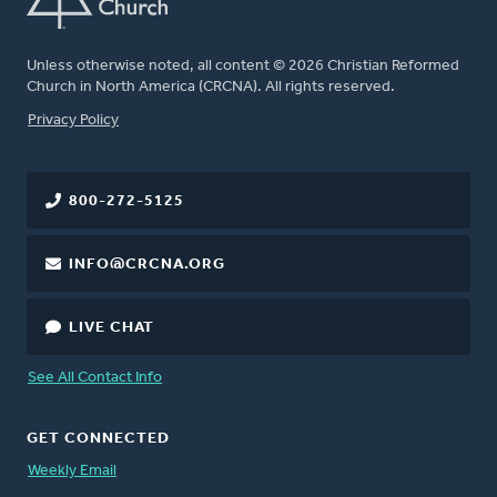
Unless otherwise noted, all content © 2026 Christian Reformed
Church in North America (CRCNA). All rights reserved.
FOOTER
Privacy Policy
800-272-5125
INFO@CRCNA.ORG
LIVE CHAT
See All Contact Info
GET CONNECTED
Weekly Email