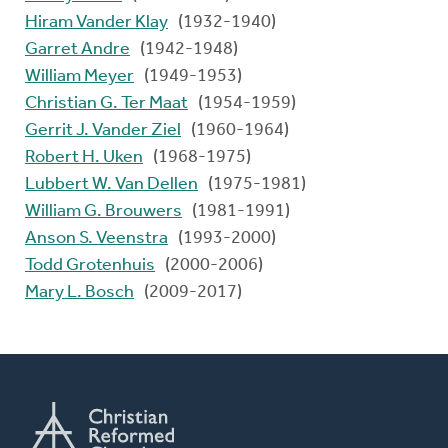
Hiram Vander Klay
(1932-1940)
Garret Andre
(1942-1948)
William Meyer
(1949-1953)
Christian G. Ter Maat
(1954-1959)
Gerrit J. Vander Ziel
(1960-1964)
Robert H. Uken
(1968-1975)
Lubbert W. Van Dellen
(1975-1981)
William G. Brouwers
(1981-1991)
Anson S. Veenstra
(1993-2000)
Todd Grotenhuis
(2000-2006)
Mary L. Bosch
(2009-2017)