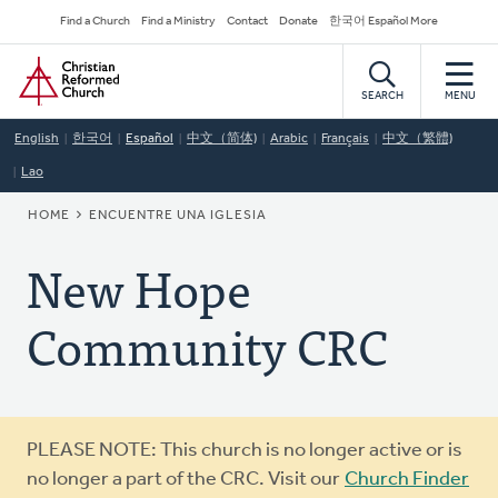
Skip
Secondary
Find a Church
Find a Ministry
Contact
Donate
한국어 Español More
to
Navigation
Home
main
content
SEARCH
MENU
English
한국어
Español
中文（简体)
Arabic
Français
中文（繁體)
Lao
BREADCRUMB
HOME
ENCUENTRE UNA IGLESIA
New Hope
Community CRC
Warning
PLEASE NOTE: This church is no longer active or is
message
no longer a part of the CRC. Visit our
Church Finder