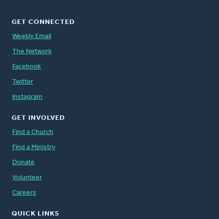
GET CONNECTED
Weekly Email
The Network
Facebook
Twitter
Instagram
GET INVOLVED
Find a Church
Find a Ministry
Donate
Volunteer
Careers
QUICK LINKS