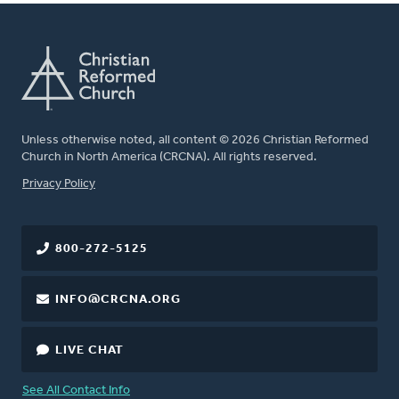
Unless otherwise noted, all content © 2026 Christian Reformed
Church in North America (CRCNA). All rights reserved.
FOOTER
Privacy Policy
800-272-5125
INFO@CRCNA.ORG
LIVE CHAT
See All Contact Info