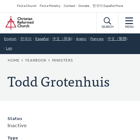
Skip
Secondary
Find a Church
Find a Ministry
Contact
Donate
한국어 Español More
to
Navigation
Home
main
content
SEARCH
MENU
English
한국어
Español
中文（简体)
Arabic
Français
中文（繁體)
Lao
BREADCRUMB
HOME
YEARBOOK
MINISTERS
Todd Grotenhuis
Status
Inactive
Type