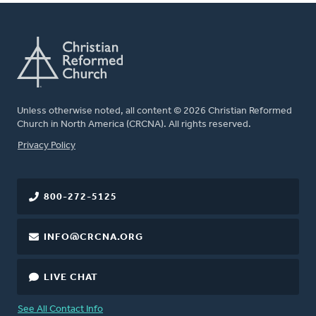
Unless otherwise noted, all content © 2026 Christian Reformed
Church in North America (CRCNA). All rights reserved.
FOOTER
Privacy Policy
800-272-5125
INFO@CRCNA.ORG
LIVE CHAT
See All Contact Info