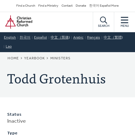
Skip
Secondary
Find a Church
Find a Ministry
Contact
Donate
한국어 Español More
to
Navigation
Home
main
content
SEARCH
MENU
English
한국어
Español
中文（简体)
Arabic
Français
中文（繁體)
Lao
BREADCRUMB
HOME
YEARBOOK
MINISTERS
Todd Grotenhuis
Status
Inactive
Type