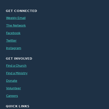
GET CONNECTED
Weekly Email
The Network
Facebook
Twitter
Instagram
GET INVOLVED
Find a Church
Find a Ministry
Donate
Volunteer
Careers
QUICK LINKS