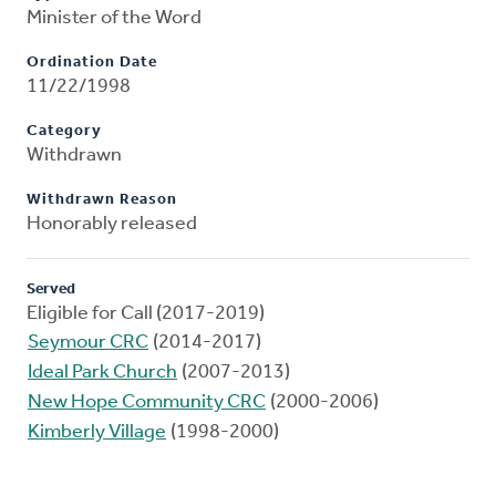
Minister of the Word
Ordination Date
11/22/1998
Category
Withdrawn
Withdrawn Reason
Honorably released
Served
Eligible for Call (2017-2019)
Seymour CRC
(2014-2017)
Ideal Park Church
(2007-2013)
New Hope Community CRC
(2000-2006)
Kimberly Village
(1998-2000)