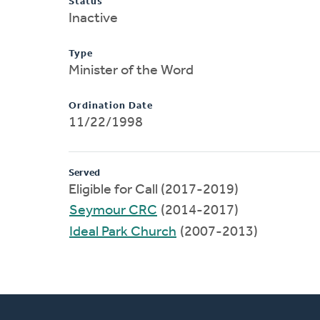
Status
Inactive
Type
Minister of the Word
Ordination Date
11/22/1998
Served
Eligible for Call (2017-2019)
Seymour CRC
(2014-2017)
Ideal Park Church
(2007-2013)