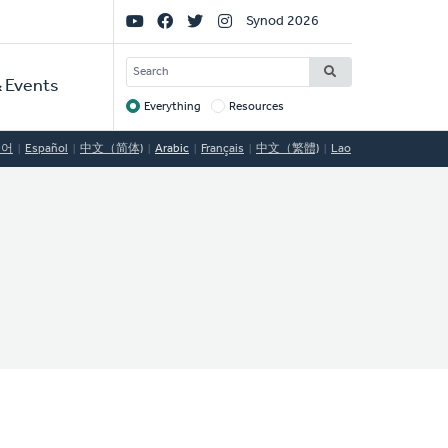
Social
Synod 2026
Links
SEARCH
 Events
Everything
Resources
Target
국어
Español
中文（简体)
Arabic
Français
中文（繁體)
Lao