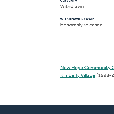
Category
Withdrawn
Withdrawn Reason
Honorably released
New Hope Community 
Kimberly Village
(1998-2