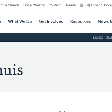
dary
ind a Church
Find a Ministry
Contact
Donate
한국어 Español More
y
tion
e
What We Do
Get Involved
Resources
News &
tion
English
한
huis