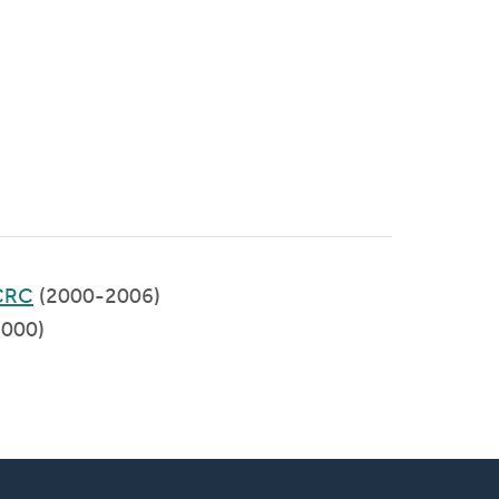
CRC
(2000-2006)
000)