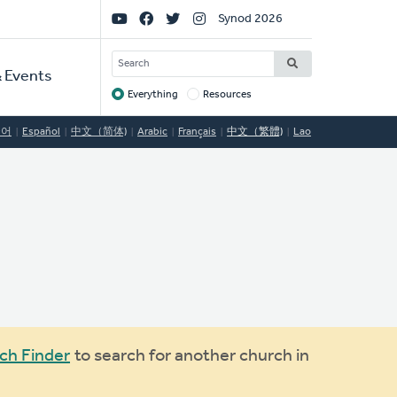
Social
Synod 2026
Links
SEARCH
 Events
Everything
Resources
Target
국어
Español
中文（简体)
Arabic
Français
中文（繁體)
Lao
ch Finder
to search for another church in