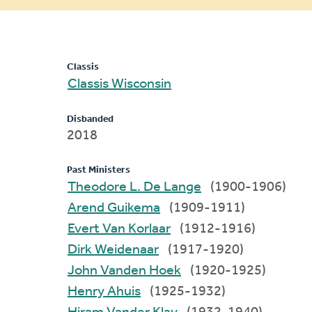
message
Classis
Classis Wisconsin
Disbanded
2018
Past Ministers
Theodore L. De Lange
(1900-1906)
Arend Guikema
(1909-1911)
Evert Van Korlaar
(1912-1916)
Dirk Weidenaar
(1917-1920)
John Vanden Hoek
(1920-1925)
Henry Ahuis
(1925-1932)