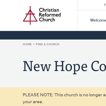
Secon
Home
Skip
F
to
Primar
Naviga
main
Welcom
Naviga
content
BREADCRUMB
HOME
FIND A CHURCH
New Hope C
Warning
PLEASE NOTE: This church is no longer act
your area.