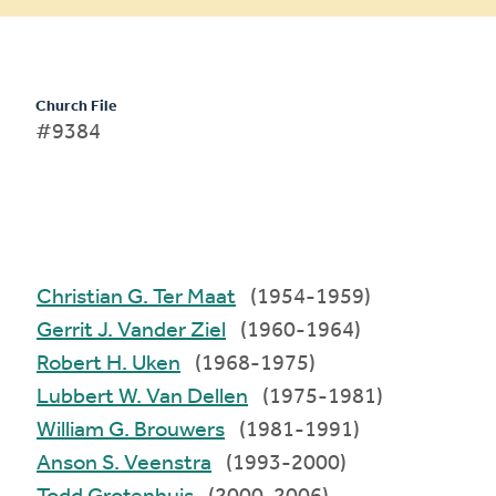
Church File
#9384
Christian G. Ter Maat
(1954-1959)
Gerrit J. Vander Ziel
(1960-1964)
Robert H. Uken
(1968-1975)
Lubbert W. Van Dellen
(1975-1981)
William G. Brouwers
(1981-1991)
Anson S. Veenstra
(1993-2000)