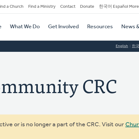
dary
ind a Church
Find a Ministry
Contact
Donate
한국어 Español More
y
tion
e
What We Do
Get Involved
Resources
News &
tion
English
한
ommunity CRC
ive or is no longer a part of the CRC. Visit our
Chur