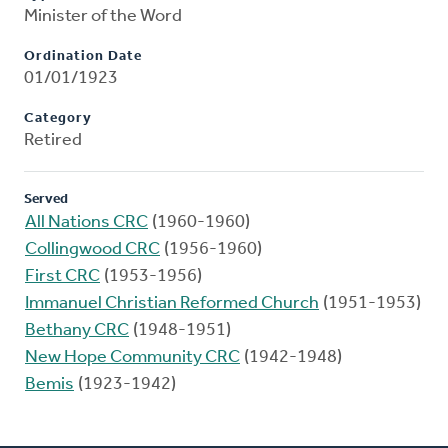
Minister of the Word
Ordination Date
01/01/1923
Category
Retired
Served
All Nations CRC
(1960-1960)
Collingwood CRC
(1956-1960)
First CRC
(1953-1956)
Immanuel Christian Reformed Church
(1951-1953)
Bethany CRC
(1948-1951)
New Hope Community CRC
(1942-1948)
Bemis
(1923-1942)