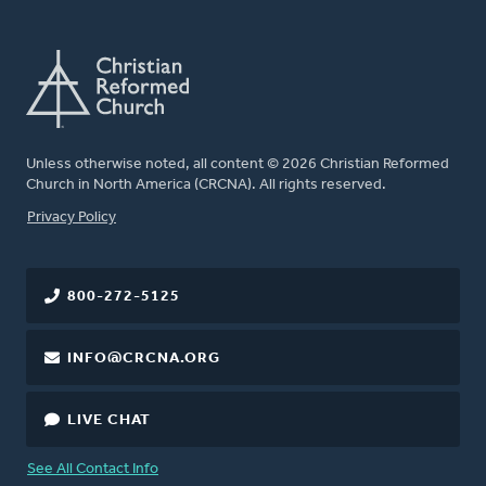
Unless otherwise noted, all content © 2026 Christian Reformed
Church in North America (CRCNA). All rights reserved.
FOOTER
Privacy Policy
800-272-5125
INFO@CRCNA.ORG
LIVE CHAT
See All Contact Info