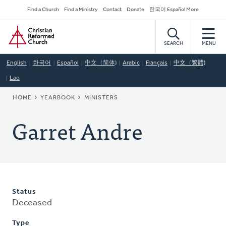
Skip
Secondary
Find a Church
Find a Ministry
Contact
Donate
한국어 Español More
to
Navigation
Home
main
content
SEARCH
MENU
English
한국어
Español
中文（简体)
Arabic
Français
中文（繁體)
Lao
BREADCRUMB
HOME
YEARBOOK
MINISTERS
Garret Andre
Status
Deceased
Type