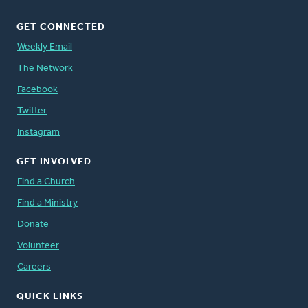
GET CONNECTED
Weekly Email
The Network
Facebook
Twitter
Instagram
GET INVOLVED
Find a Church
Find a Ministry
Donate
Volunteer
Careers
QUICK LINKS