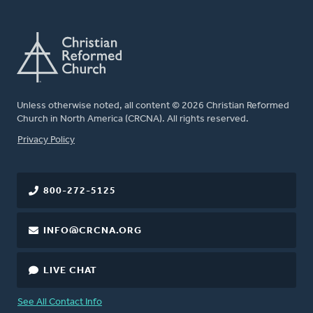
Unless otherwise noted, all content © 2026 Christian Reformed
Church in North America (CRCNA). All rights reserved.
FOOTER
Privacy Policy
800-272-5125
INFO@CRCNA.ORG
LIVE CHAT
See All Contact Info