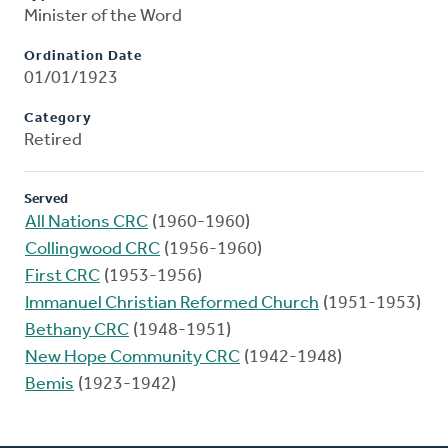
Minister of the Word
Ordination Date
01/01/1923
Category
Retired
Served
All Nations CRC
(1960-1960)
Collingwood CRC
(1956-1960)
First CRC
(1953-1956)
Immanuel Christian Reformed Church
(1951-1953)
Bethany CRC
(1948-1951)
New Hope Community CRC
(1942-1948)
Bemis
(1923-1942)