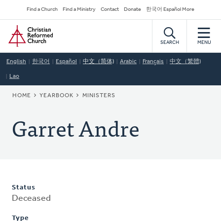
Skip
Secondary
Find a Church
Find a Ministry
Contact
Donate
한국어 Español More
to
Navigation
Home
main
content
SEARCH
MENU
English
한국어
Español
中文（简体)
Arabic
Français
中文（繁體)
Lao
BREADCRUMB
HOME
YEARBOOK
MINISTERS
Garret Andre
Status
Deceased
Type