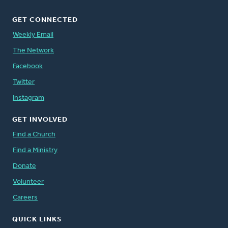
GET CONNECTED
Weekly Email
The Network
Facebook
Twitter
Instagram
GET INVOLVED
Find a Church
Find a Ministry
Donate
Volunteer
Careers
QUICK LINKS