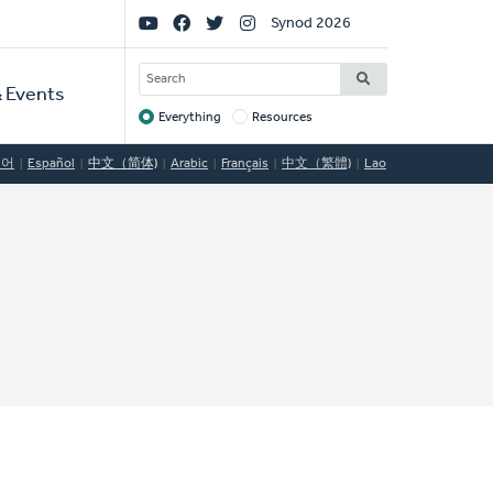
Social
Synod 2026
Links
SEARCH
 Events
Everything
Resources
Target
국어
Español
中文（简体)
Arabic
Français
中文（繁體)
Lao