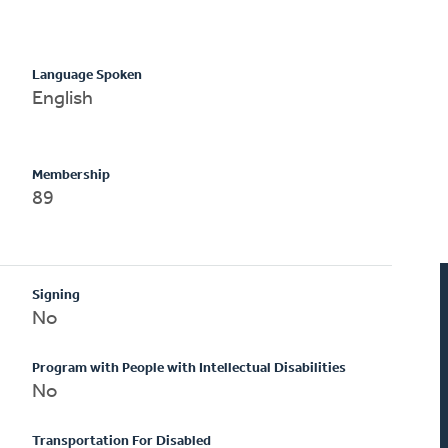
Language Spoken
English
Membership
89
Signing
No
Program with People with Intellectual Disabilities
No
Transportation For Disabled