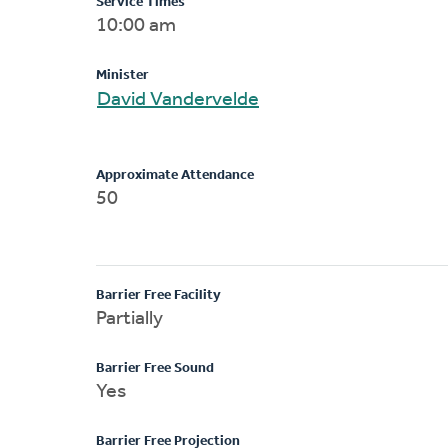
Service Times
10:00 am
Minister
David Vandervelde
Approximate Attendance
50
Barrier Free Facility
Partially
Barrier Free Sound
Yes
Barrier Free Projection