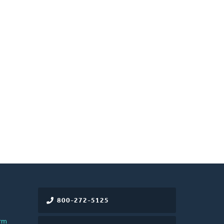
800-272-5125
rm