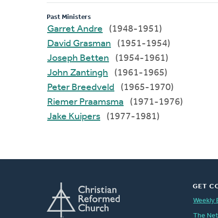
Past Ministers
Garret Andre
(1948-1951)
David Grasman
(1951-1954)
Joseph Betten
(1954-1961)
John Zantingh
(1961-1965)
Peter Breedveld
(1965-1970)
Riemer Praamsma
(1971-1976)
Jake Kuipers
(1977-1981)
GET C
Weekly 
The Ne