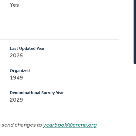
Yes
Last Updated Year
2025
Organized
1949
Denominational Survey Year
2029
to send changes to
yearbook@crcna.org