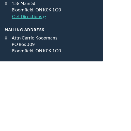
158 Main St
Bloomfield, ON K0K 1G0
Get Directions
MAILING ADDRESS
Attn Carrie Koopmans
PO Box 309
Bloomfield, ON K0K 1G0