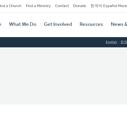
dary
ind a Church
Find a Ministry
Contact
Donate
한국어 Español More
y
tion
e
What We Do
Get Involved
Resources
News &
tion
English
한