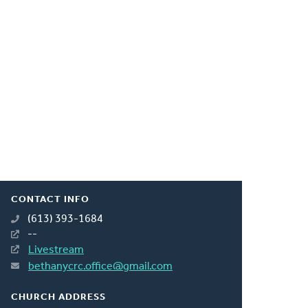
CONTACT INFO
(613) 393-1684
--
Livestream
bethanycrc.office@gmail.com
CHURCH ADDRESS