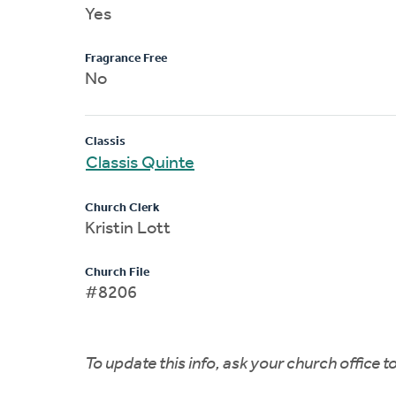
Yes
Fragrance Free
No
Classis
Classis Quinte
Church Clerk
Kristin Lott
Church File
#8206
To update this info, ask your church office 