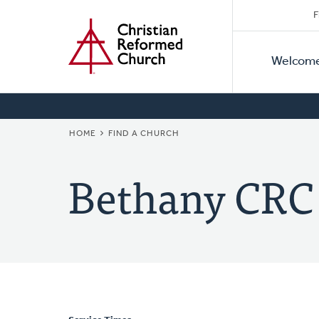
Secon
Home
Skip
F
to
Primar
Naviga
main
Welcom
Naviga
content
BREADCRUMB
HOME
FIND A CHURCH
Bethany CRC