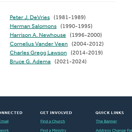
Peter J. DeVries
(1981-1989)
Herman Salomons
(1990-1995)
Harrison A. Newhouse
(1996-2000)
Cornelius Vander Veen
(2004-2012)
Charles Gregg Lawson
(2014-2019)
Bruce G. Adema
(2021-2024)
ONNECTED
GET INVOLVED
QUICK LINKS
Email
Find a Church
The Banner
twork
Find a Ministry
Address Change Fo