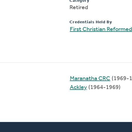
Category
Retired
Credentials Held By
First Christian Reforme
Maranatha CRC
(1969-1
Ackley
(1964-1969)