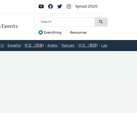
Social
Synod 2026
Links
SEARCH
 Events
Everything
Resources
Target
국어
Español
中文（简体)
Arabic
Français
中文（繁體)
Lao