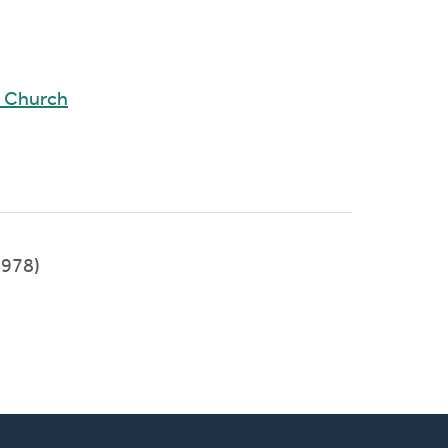
d Church
978)