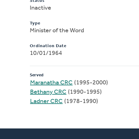
Status
Inactive
Type
Minister of the Word
Ordination Date
10/01/1964
Served
Maranatha CRC
(1995-2000)
Bethany CRC
(1990-1995)
Ladner CRC
(1978-1990)