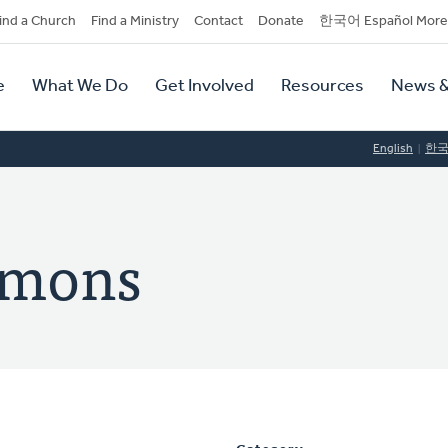
dary
ind a Church
Find a Ministry
Contact
Donate
한국어 Español More
y
tion
e
What We Do
Get Involved
Resources
News &
tion
English
한
omons