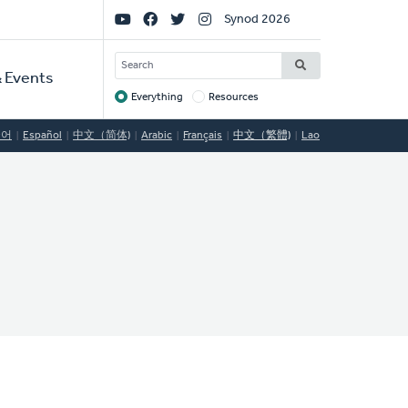
Social
Synod 2026
Links
SEARCH
 Events
Everything
Resources
Target
국어
Español
中文（简体)
Arabic
Français
中文（繁體)
Lao