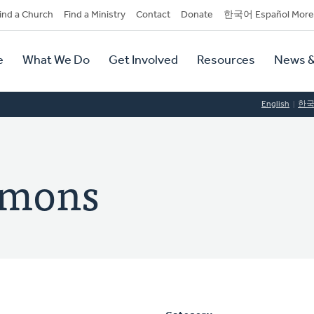
dary
ind a Church
Find a Ministry
Contact
Donate
한국어 Español More
y
tion
e
What We Do
Get Involved
Resources
News &
tion
English
한
omons