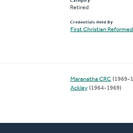
Category
Retired
Credentials Held By
First Christian Reforme
Maranatha CRC
(1969-1
Ackley
(1964-1969)