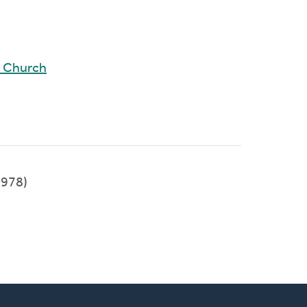
d Church
978)