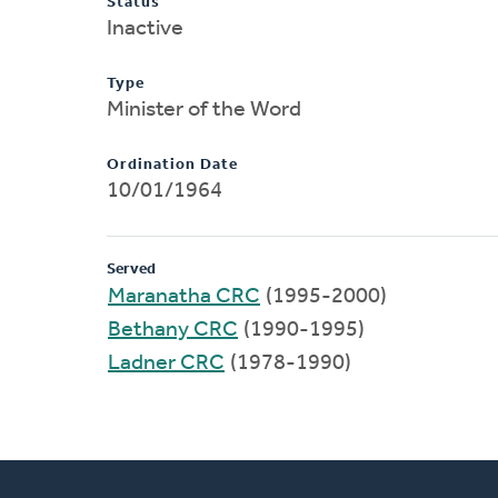
Status
Inactive
Type
Minister of the Word
Ordination Date
10/01/1964
Served
Maranatha CRC
(1995-2000)
Bethany CRC
(1990-1995)
Ladner CRC
(1978-1990)