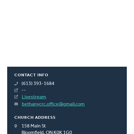
CONTACT INFO
(613) 393-1684
--
Livestream
bethanycrc.office@gmail.com
CHURCH ADDRESS
158 Main St
Bloomfield, ON K0K 1G0