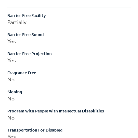
Barrier Free Facility
Partially
Barrier Free Sound
Yes
Barrier Free Projection
Yes
Fragrance Free
No
Signing
No
Program with People with Intellectual Disabilities
No
Transportation For Disabled
Yes