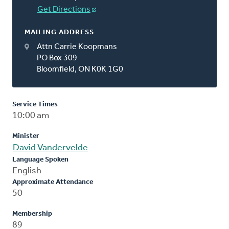
Get Directions
MAILING ADDRESS
Attn Carrie Koopmans
PO Box 309
Bloomfield, ON K0K 1G0
Service Times
10:00 am
Minister
David Vandervelde
Language Spoken
English
Approximate Attendance
50
Membership
89