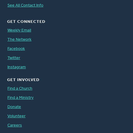
See All Contact Info
GET CONNECTED
Weekly Email
The Network
Facebook
Twitter
Instagram
GET INVOLVED
Find a Church
Find a Ministry
Donate
Volunteer
Careers