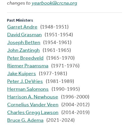
changes to
yearbook@crcna.org
Past Ministers
Garret Andre
(1948-1951)
David Grasman
(1951-1954)
Joseph Betten
(1954-1961)
John Zantingh
(1961-1965)
Peter Breedveld
(1965-1970)
Riemer Praamsma
(1971-1976)
Jake Kuipers
(1977-1981)
Peter J. DeVries
(1981-1989)
Herman Salomons
(1990-1995)
Harrison A. Newhouse
(1996-2000)
Cornelius Vander Veen
(2004-2012)
Charles Gregg Lawson
(2014-2019)
Bruce G. Adema
(2021-2024)