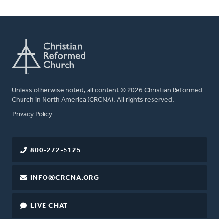
Unless otherwise noted, all content © 2026 Christian Reformed
Church in North America (CRCNA). All rights reserved.
FOOTER
Privacy Policy
800-272-5125
INFO@CRCNA.ORG
LIVE CHAT