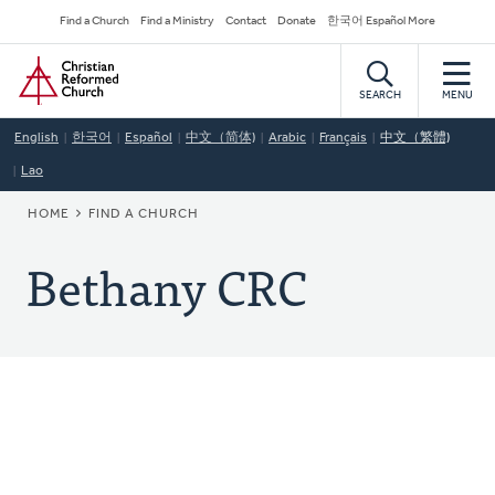
Skip
Secondary
Find a Church
Find a Ministry
Contact
Donate
한국어 Español More
to
Navigation
Home
main
content
SEARCH
MENU
English
한국어
Español
中文（简体)
Arabic
Français
中文（繁體)
Lao
BREADCRUMB
HOME
FIND A CHURCH
Bethany CRC