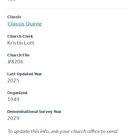
Classis
Classis Quinte
Church Clerk
Kristin Lott
Church File
#8206
Last Updated Year
2025
Organized
1949
Denominational Survey Year
2029
To update this info, ask your church office to send