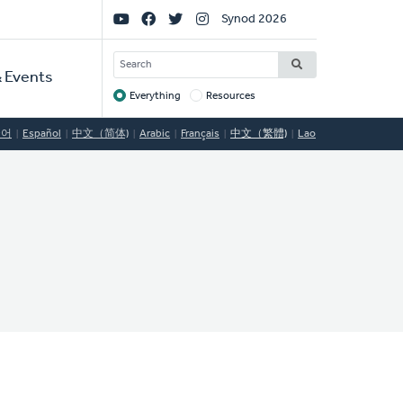
Social
Synod 2026
Links
SEARCH
 Events
Everything
Resources
Target
국어
Español
中文（简体)
Arabic
Français
中文（繁體)
Lao