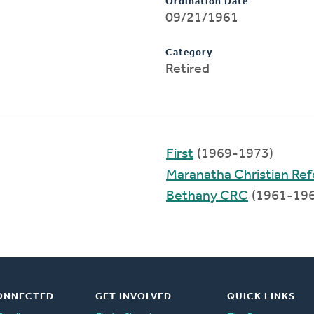
Ordination Date
09/21/1961
Category
Retired
First
(1969-1973)
Maranatha Christian Re
Bethany CRC
(1961-196
ONNECTED
GET INVOLVED
QUICK LINKS