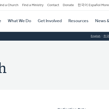
dary
ind a Church
Find a Ministry
Contact
Donate
한국어 Español More
y
tion
e
What We Do
Get Involved
Resources
News &
tion
English
한
h