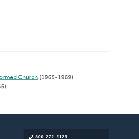
formed Church
(1965-1969)
5)
800-272-5125