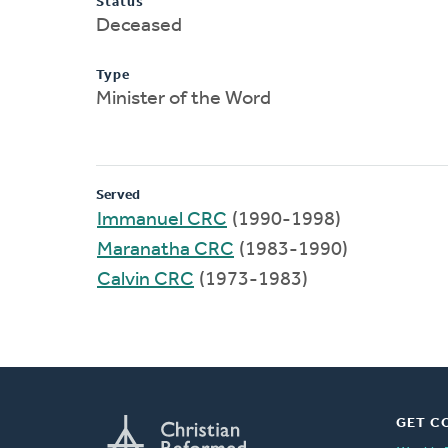
Status
Deceased
Type
Minister of the Word
Served
Immanuel CRC
(1990-1998)
Maranatha CRC
(1983-1990)
Calvin CRC
(1973-1983)
GET C