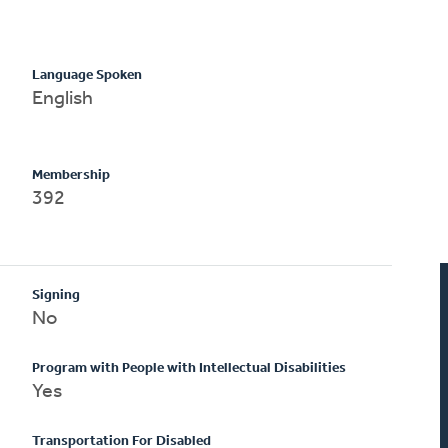
Language Spoken
English
Membership
392
Signing
No
Program with People with Intellectual Disabilities
Yes
Transportation For Disabled