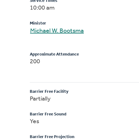
Service Times
10:00 am
Minister
Michael W. Bootsma
Approximate Attendance
200
Barrier Free Facility
Partially
Barrier Free Sound
Yes
Barrier Free Projection