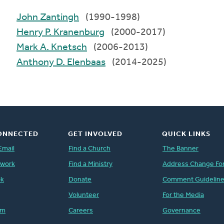
John Zantingh
(1990-1998)
Henry P. Kranenburg
(2000-2017)
Mark A. Knetsch
(2006-2013)
Anthony D. Elenbaas
(2014-2025)
ONNECTED
GET INVOLVED
QUICK LINKS
Email
Find a Church
The Banner
twork
Find a Ministry
Address Change Fo
ok
Donate
Comment Guidelin
Volunteer
For the Media
am
Careers
Governance