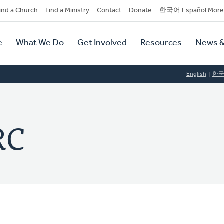
dary
ind a Church
Find a Ministry
Contact
Donate
한국어 Español More
y
tion
e
What We Do
Get Involved
Resources
News &
tion
English
한
RC