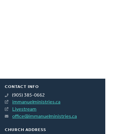
CONTACT INFO
(905) 385-0662
immanuelministries.ca
Livestream
office@immanuelministries.ca
CHURCH ADDRESS