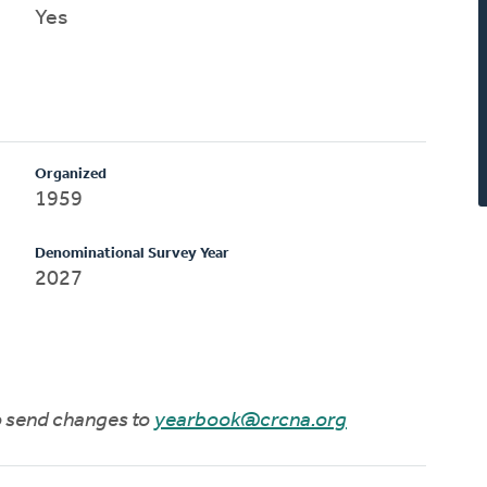
Yes
Organized
1959
Denominational Survey Year
2027
to send changes to
yearbook@crcna.org