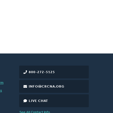
800-272-5125
rm
INFO@CRCNA.ORG
es
LIVE CHAT
See All Contact Info