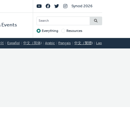
Social
Synod 2026
Links
SEARCH
 Events
Everything
Resources
Target
국어
Español
中文（简体)
Arabic
Français
中文（繁體)
Lao