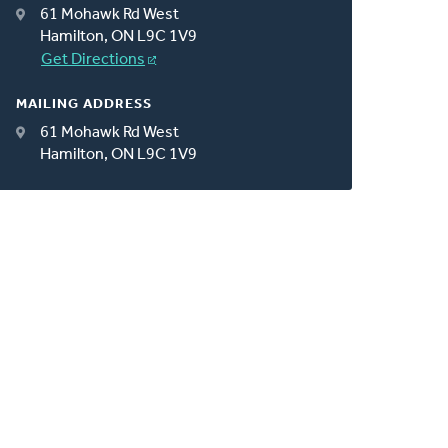
61 Mohawk Rd West
Hamilton, ON L9C 1V9
Get Directions
MAILING ADDRESS
61 Mohawk Rd West
Hamilton, ON L9C 1V9