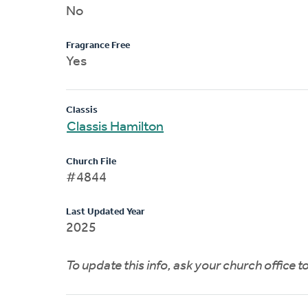
No
Fragrance Free
Yes
Classis
Classis Hamilton
Church File
#4844
Last Updated Year
2025
To update this info, ask your church office 