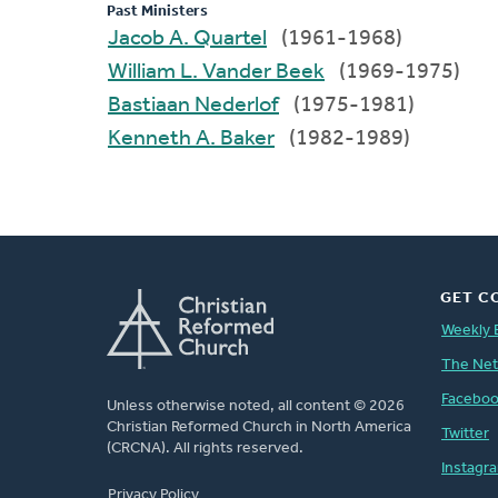
Past Ministers
Jacob A. Quartel
(1961-1968)
William L. Vander Beek
(1969-1975)
Bastiaan Nederlof
(1975-1981)
Kenneth A. Baker
(1982-1989)
GET C
Weekly 
The Ne
Facebo
Unless otherwise noted, all content © 2026
Christian Reformed Church in North America
Twitter
(CRCNA). All rights reserved.
Instagr
FOOTER
Privacy Policy