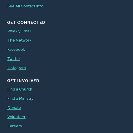
See All Contact Info
GET CONNECTED
Weekly Email
The Network
Facebook
Twitter
Instagram
GET INVOLVED
Find a Church
Find a Ministry
Donate
Volunteer
Careers