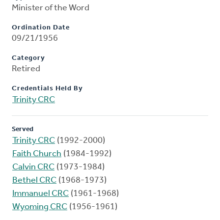
Minister of the Word
Ordination Date
09/21/1956
Category
Retired
Credentials Held By
Trinity CRC
Served
Trinity CRC
(1992-2000)
Faith Church
(1984-1992)
Calvin CRC
(1973-1984)
Bethel CRC
(1968-1973)
Immanuel CRC
(1961-1968)
Wyoming CRC
(1956-1961)