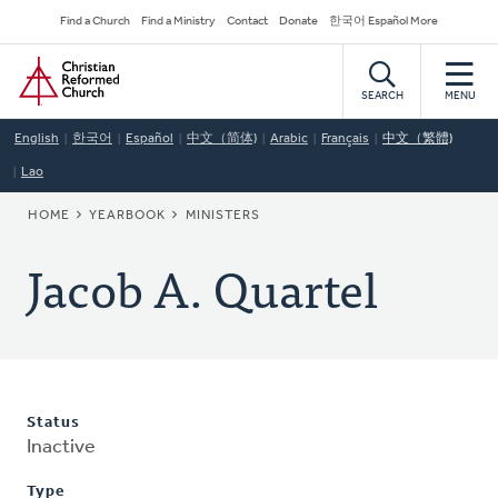
Skip
Secondary
Find a Church
Find a Ministry
Contact
Donate
한국어 Español More
to
Navigation
Home
main
content
SEARCH
MENU
English
한국어
Español
中文（简体)
Arabic
Français
中文（繁體)
Lao
BREADCRUMB
HOME
YEARBOOK
MINISTERS
Jacob A. Quartel
Status
Inactive
Type