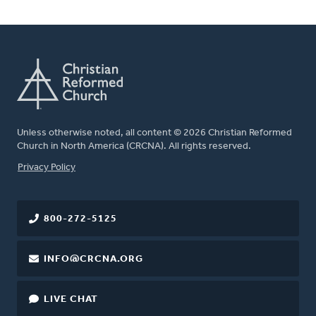
Unless otherwise noted, all content © 2026 Christian Reformed
Church in North America (CRCNA). All rights reserved.
FOOTER
Privacy Policy
800-272-5125
INFO@CRCNA.ORG
LIVE CHAT