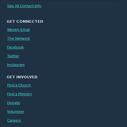
See All Contact Info
GET CONNECTED
Weekly Email
The Network
Facebook
Twitter
Instagram
GET INVOLVED
Find a Church
Find a Ministry
Donate
Volunteer
Careers