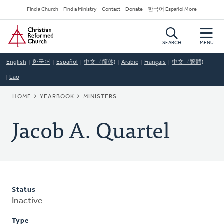
Skip
Secondary
Find a Church
Find a Ministry
Contact
Donate
한국어 Español More
to
Navigation
Home
main
content
SEARCH
MENU
English
한국어
Español
中文（简体)
Arabic
Français
中文（繁體)
Lao
BREADCRUMB
HOME
YEARBOOK
MINISTERS
Jacob A. Quartel
Status
Inactive
Type