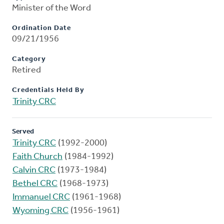
Minister of the Word
Ordination Date
09/21/1956
Category
Retired
Credentials Held By
Trinity CRC
Served
Trinity CRC
(1992-2000)
Faith Church
(1984-1992)
Calvin CRC
(1973-1984)
Bethel CRC
(1968-1973)
Immanuel CRC
(1961-1968)
Wyoming CRC
(1956-1961)