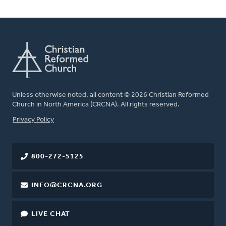
Unless otherwise noted, all content © 2026 Christian Reformed
Church in North America (CRCNA). All rights reserved.
FOOTER
Privacy Policy
800-272-5125
INFO@CRCNA.ORG
LIVE CHAT