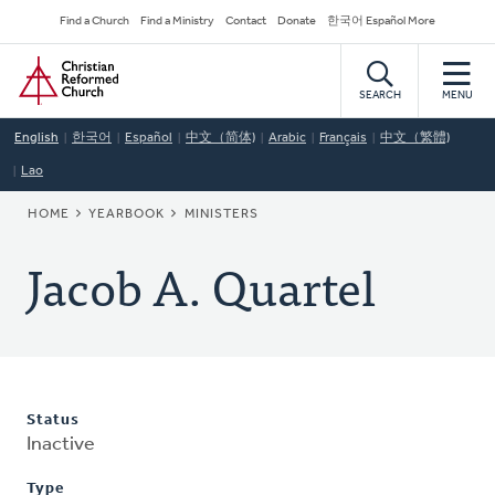
Skip
Secondary
Find a Church
Find a Ministry
Contact
Donate
한국어 Español More
to
Navigation
Home
main
content
SEARCH
MENU
English
한국어
Español
中文（简体)
Arabic
Français
中文（繁體)
Lao
BREADCRUMB
HOME
YEARBOOK
MINISTERS
Jacob A. Quartel
Status
Inactive
Type