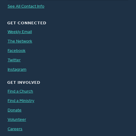
See All Contact Info
GET CONNECTED
Weekly Email
The Network
Facebook
Twitter
Instagram
GET INVOLVED
Find a Church
Find a Ministry
Donate
Volunteer
Careers