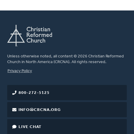
Unless otherwise noted, all content © 2026 Christian Reformed
Church in North America (CRCNA). All rights reserved.
FOOTER
Privacy Policy
800-272-5125
INFO@CRCNA.ORG
LIVE CHAT