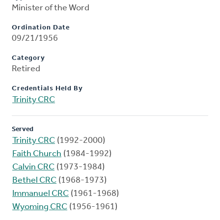
Minister of the Word
Ordination Date
09/21/1956
Category
Retired
Credentials Held By
Trinity CRC
Served
Trinity CRC
(1992-2000)
Faith Church
(1984-1992)
Calvin CRC
(1973-1984)
Bethel CRC
(1968-1973)
Immanuel CRC
(1961-1968)
Wyoming CRC
(1956-1961)