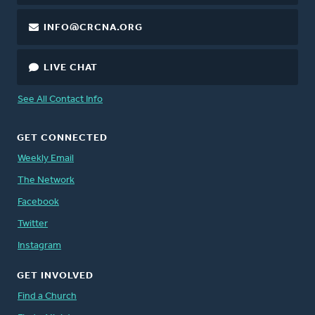
INFO@CRCNA.ORG
LIVE CHAT
See All Contact Info
GET CONNECTED
Weekly Email
The Network
Facebook
Twitter
Instagram
GET INVOLVED
Find a Church