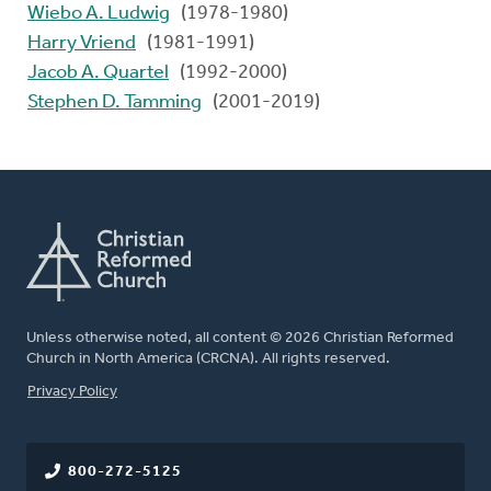
Wiebo A. Ludwig
(1978-1980)
Harry Vriend
(1981-1991)
Jacob A. Quartel
(1992-2000)
Stephen D. Tamming
(2001-2019)
Unless otherwise noted, all content © 2026 Christian Reformed
Church in North America (CRCNA). All rights reserved.
FOOTER
Privacy Policy
800-272-5125