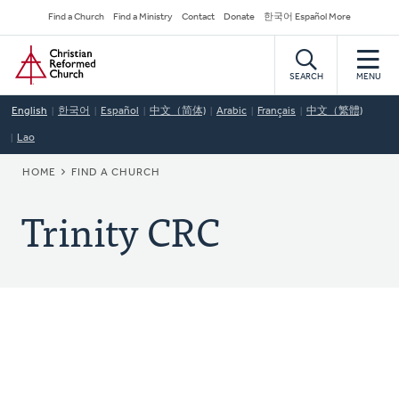
Skip
Secondary
Find a Church
Find a Ministry
Contact
Donate
한국어 Español More
to
Navigation
Home
main
content
SEARCH
MENU
English
한국어
Español
中文（简体)
Arabic
Français
中文（繁體)
Lao
BREADCRUMB
HOME
FIND A CHURCH
Trinity CRC