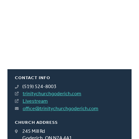
CONTACT INFO
(519) 524-8003
trinitychurchgoderich.com
Livestream
office@trinitychurchgoderich.com
CHURCH ADDRESS
245 Mill Rd
Goderich, ON N7A 4A1