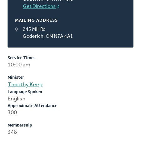
Get Directions
MAILING ADDRESS
245 Mill Rd
Goderich, ON N7A 4A1
Service Times
10:00 am
Minister
Timothy Keep
Language Spoken
English
Approximate Attendance
300
Membership
348