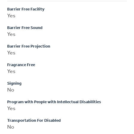
Barrier Free Facility
Yes
Barrier Free Sound
Yes
Barrier Free Projection
Yes
Fragrance Free
Yes
Signing
No
Program with People with Intellectual Disabilities
Yes
Transportation For Disabled
No