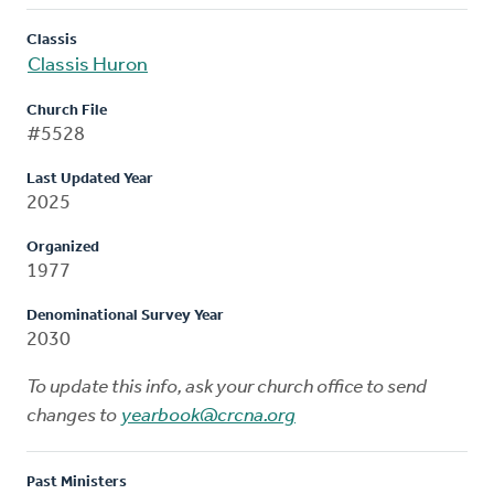
Classis
Classis Huron
Church File
#5528
Last Updated Year
2025
Organized
1977
Denominational Survey Year
2030
To update this info, ask your church office to send
changes to
yearbook@crcna.org
Past Ministers