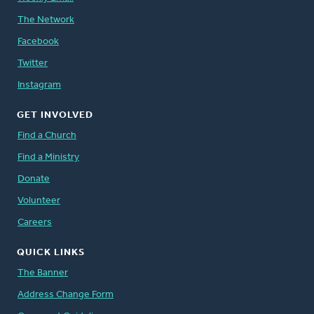
The Network
Facebook
Twitter
Instagram
GET INVOLVED
Find a Church
Find a Ministry
Donate
Volunteer
Careers
QUICK LINKS
The Banner
Address Change Form