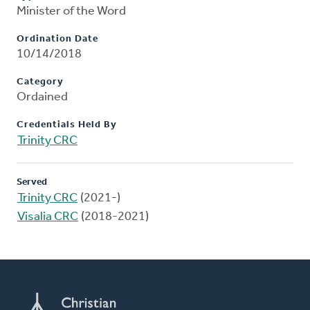
Minister of the Word
Ordination Date
10/14/2018
Category
Ordained
Credentials Held By
Trinity CRC
Served
Trinity CRC
(2021-)
Visalia CRC
(2018-2021)