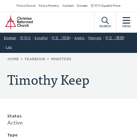
Skip
Secondary
Find a Church
Find a Ministry
Contact
Donate
한국어 Español More
to
Navigation
Home
main
content
SEARCH
MENU
English
한국어
Español
中文（简体)
Arabic
Français
中文（繁體)
Lao
BREADCRUMB
HOME
YEARBOOK
MINISTERS
Timothy Keep
Status
Active
Type