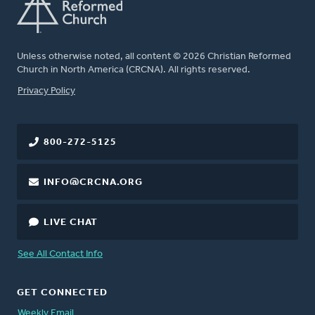
Unless otherwise noted, all content © 2026 Christian Reformed
Church in North America (CRCNA). All rights reserved.
FOOTER
Privacy Policy
800-272-5125
INFO@CRCNA.ORG
LIVE CHAT
See All Contact Info
GET CONNECTED
Weekly Email