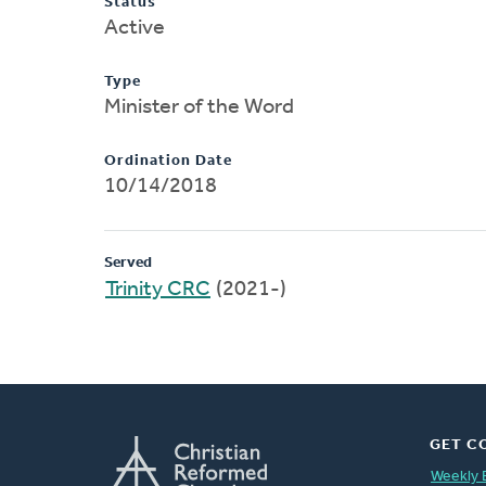
Status
Active
Type
Minister of the Word
Ordination Date
10/14/2018
Served
Trinity CRC
(2021-)
GET C
Weekly 