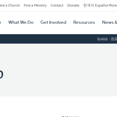
dary
ind a Church
Find a Ministry
Contact
Donate
한국어 Español More
y
tion
e
What We Do
Get Involved
Resources
News &
tion
English
한
p