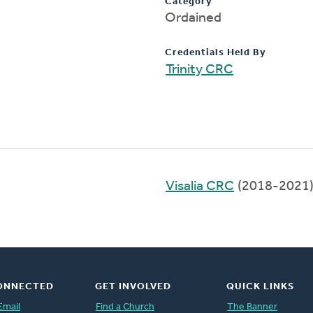
Category
Ordained
Credentials Held By
Trinity CRC
Visalia CRC
(2018-2021
ONNECTED
GET INVOLVED
QUICK LINKS
Email
Find a Church
The Banner