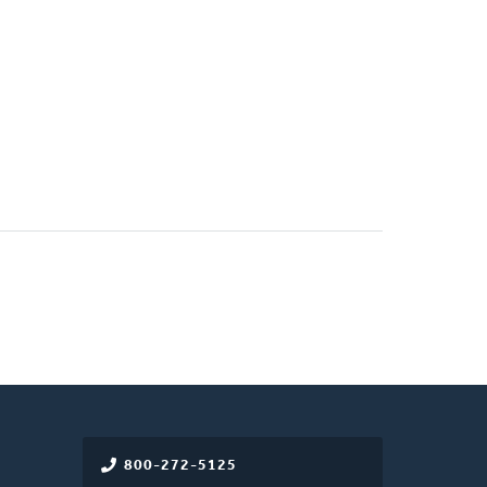
)
800-272-5125