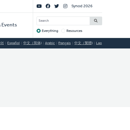
Social
Synod 2026
Links
SEARCH
 Events
Everything
Resources
Target
국어
Español
中文（简体)
Arabic
Français
中文（繁體)
Lao