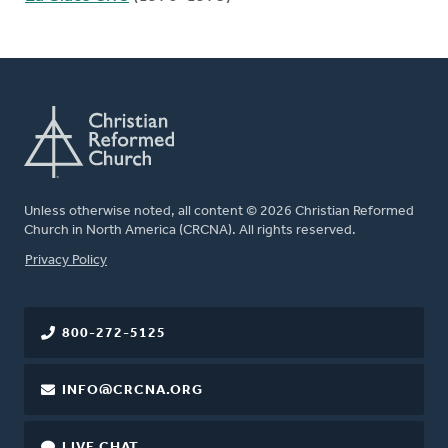
Unless otherwise noted, all content © 2026 Christian Reformed
Church in North America (CRCNA). All rights reserved.
FOOTER
Privacy Policy
800-272-5125
INFO@CRCNA.ORG
LIVE CHAT