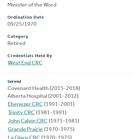
Minister of the Word
Ordination Date
09/25/1970
Category
Retired
Credentials Held By
West End CRC
Served
Covenant Health (2015-2018)
Alberta Hospital (2001-2012)
Ebenezer CRC
(1991-2001)
Trinity CRC
(1981-1991)
John Calvin CRC
(1975-1981)
Grande Prairie
(1970-1975)
La Glace CRC
(1970-1975)