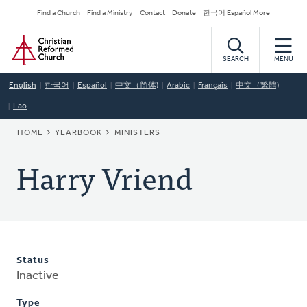
Skip
Secondary
Find a Church
Find a Ministry
Contact
Donate
한국어 Español More
to
Navigation
Home
main
content
SEARCH
MENU
English
한국어
Español
中文（简体)
Arabic
Français
中文（繁體)
Lao
BREADCRUMB
HOME
YEARBOOK
MINISTERS
Harry Vriend
Status
Inactive
Type