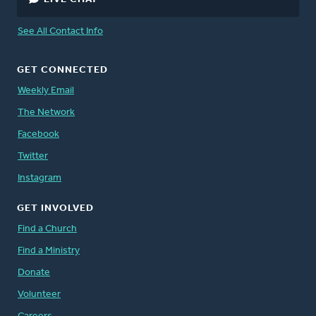
See All Contact Info
GET CONNECTED
Weekly Email
The Network
Facebook
Twitter
Instagram
GET INVOLVED
Find a Church
Find a Ministry
Donate
Volunteer