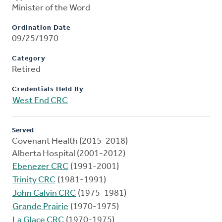
Minister of the Word
Ordination Date
09/25/1970
Category
Retired
Credentials Held By
West End CRC
Served
Covenant Health (2015-2018)
Alberta Hospital (2001-2012)
Ebenezer CRC
(1991-2001)
Trinity CRC
(1981-1991)
John Calvin CRC
(1975-1981)
Grande Prairie
(1970-1975)
La Glace CRC
(1970-1975)