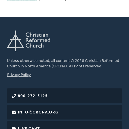
Unless otherwise noted, all content © 2026 Christian Reformed
Church in North America (CRCNA). All rights reserved.
FOOTER
Privacy Policy
800-272-5125
INFO@CRCNA.ORG
LIVE CHAT