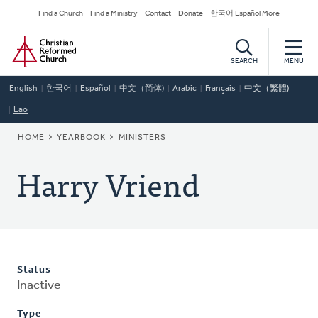
Skip
Secondary
Find a Church
Find a Ministry
Contact
Donate
한국어 Español More
to
Navigation
Home
main
content
SEARCH
MENU
English
한국어
Español
中文（简体)
Arabic
Français
中文（繁體)
Lao
BREADCRUMB
HOME
YEARBOOK
MINISTERS
Harry Vriend
Status
Inactive
Type