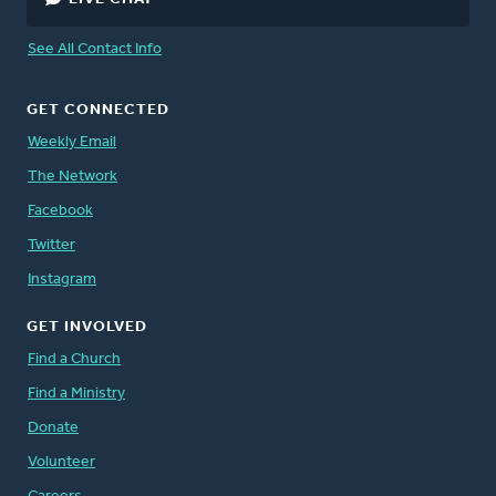
See All Contact Info
GET CONNECTED
Weekly Email
The Network
Facebook
Twitter
Instagram
GET INVOLVED
Find a Church
Find a Ministry
Donate
Volunteer