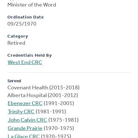
Minister of the Word
Ordination Date
09/25/1970
Category
Retired
Credentials Held By
West End CRC
Served
Covenant Health (2015-2018)
Alberta Hospital (2001-2012)
Ebenezer CRC
(1991-2001)
Trinity CRC
(1981-1991)
John Calvin CRC
(1975-1981)
Grande Prairie
(1970-1975)
La Glace CRC
(1970-1975)