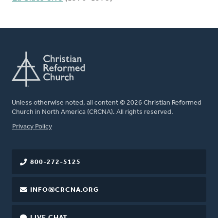
Unless otherwise noted, all content © 2026 Christian Reformed
Church in North America (CRCNA). All rights reserved.
FOOTER
Privacy Policy
800-272-5125
INFO@CRCNA.ORG
LIVE CHAT