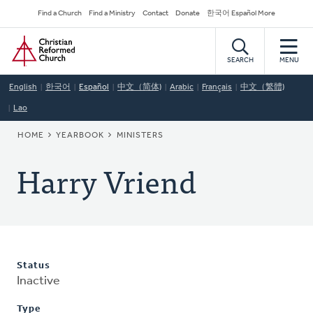
Skip
Secondary
Find a Church
Find a Ministry
Contact
Donate
한국어 Español More
to
Navigation
Home
main
content
SEARCH
MENU
English
한국어
Español
中文（简体)
Arabic
Français
中文（繁體)
Lao
BREADCRUMB
HOME
YEARBOOK
MINISTERS
Harry Vriend
Status
Inactive
Type