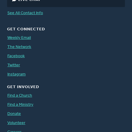
See All Contact Info
GET CONNECTED
Weekly Email
The Network
Facebook
Twitter
Instagram
GET INVOLVED
Find a Church
Find a Ministry
Donate
Volunteer