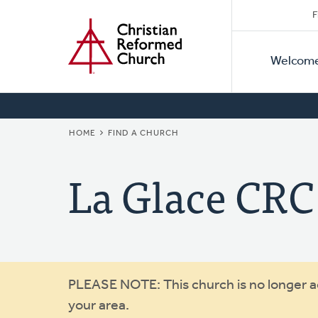
Secon
Home
Skip
F
to
Primar
Naviga
main
Welcom
Naviga
content
BREADCRUMB
HOME
FIND A CHURCH
La Glace CRC
Warning
PLEASE NOTE: This church is no longer act
your area.