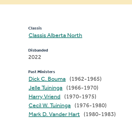
message
Classis
Classis Alberta North
Disbanded
2022
Past Ministers
Dick C. Bouma
(1962-1965)
Jelle Tuininga
(1966-1970)
Harry Vriend
(1970-1975)
Cecil W. Tuininga
(1976-1980)
Mark D. Vander Hart
(1980-1983)