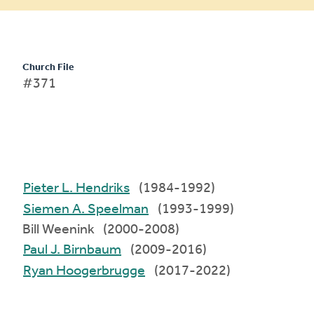
Church File
#371
Pieter L. Hendriks
(1984-1992)
Siemen A. Speelman
(1993-1999)
Bill Weenink (2000-2008)
Paul J. Birnbaum
(2009-2016)
Ryan Hoogerbrugge
(2017-2022)