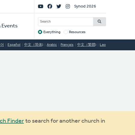
Social
Synod 2026
Links
SEARCH
 Events
Everything
Resources
Target
국어
Español
中文（简体)
Arabic
Français
中文（繁體)
Lao
ch Finder
to search for another church in