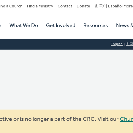
dary
ind a Church
Find a Ministry
Contact
Donate
한국어 Español More
y
tion
e
What We Do
Get Involved
Resources
News &
tion
English
한
ive or is no longer a part of the CRC. Visit our
Chur