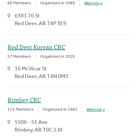
88 Members
Organized in 1989
Website
6391 76 St
Red Deer, AB T4P 3E9
Red Deer Korean CRC
57 Members
Organized in 2020
16 McVicar St
Red Deer, AB T4N 0M1
Rimbey CRC
115 Members
Organized in 1985
Website
5506 - 51 Ave
Rimbey, AB T0C 2J0