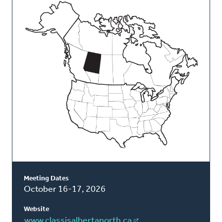
This
Classis
Meeting Dates
October 16-17, 2026
Website
www.classisalbertanorth.ca