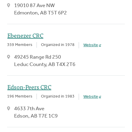
19010 87 Ave NW
Edmonton, AB T5T 6P2
Ebenezer CRC
359 Members
Organized in 1978
Website
49245 Range Rd 250
Leduc County, AB T4X 2T6
Edson-Peers CRC
196 Members
Organized in 1983
Website
4633 7th Ave
Edson, AB T7E 1C9