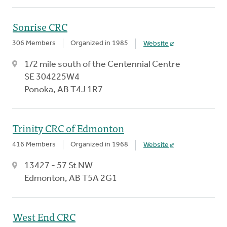
Sonrise CRC
306 Members
Organized in 1985
Website
1/2 mile south of the Centennial Centre
SE 304225W4
Ponoka, AB T4J 1R7
Trinity CRC of Edmonton
416 Members
Organized in 1968
Website
13427 - 57 St NW
Edmonton, AB T5A 2G1
West End CRC