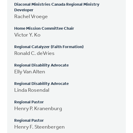
Diaconal Ministries Canada Regional Ministry
Developer
Rachel Vroege
Home Mission Committee Chair
Victor Y. Ko
Regional Catalyzer (Faith Formation)
Ronald C. deVries
Regional Disability Advocate
Elly Van Alten
Regional Disability Advocate
Linda Rosendal
Regional Pastor
Henry P. Kranenburg
Regional Pastor
Henry F. Steenbergen