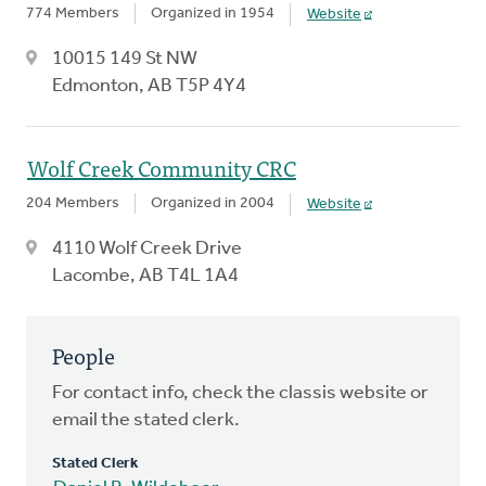
774 Members
Organized in 1954
Website
10015 149 St NW
Edmonton, AB T5P 4Y4
Wolf Creek Community CRC
204 Members
Organized in 2004
Website
4110 Wolf Creek Drive
Lacombe, AB T4L 1A4
People
For contact info, check the classis website or
email the stated clerk.
Stated Clerk