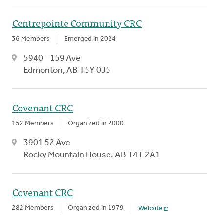
Centrepointe Community CRC
36 Members
Emerged in 2024
5940 - 159 Ave
Edmonton, AB T5Y 0J5
Covenant CRC
152 Members
Organized in 2000
3901 52 Ave
Rocky Mountain House, AB T4T 2A1
Covenant CRC
282 Members
Organized in 1979
Website