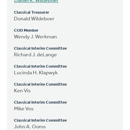
Daniel R. Wildeboer
Classical Treasurer
Donald Wildeboer
COD Member
Wendy J. Werkman
Classical Interim Committee
Richard J. deLange
Classical Interim Committee
Lucinda H. Klapwyk
Classical Interim Committee
Ken Vis
Classical Interim Committee
Mike Vos
Classical Interim Committee
John A. Ooms