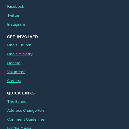
Facebook
Twitter
Instagram
GET INVOLVED
Find a Church
Find a Ministry
Donate
Volunteer
Careers
QUICK LINKS
The Banner
Address Change Form
Comment Guidelines
For the Media