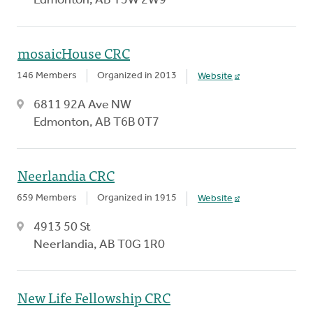
Edmonton, AB T5W 2W9
mosaicHouse CRC
146 Members
Organized in 2013
Website
6811 92A Ave NW
Edmonton, AB T6B 0T7
Neerlandia CRC
659 Members
Organized in 1915
Website
4913 50 St
Neerlandia, AB T0G 1R0
New Life Fellowship CRC