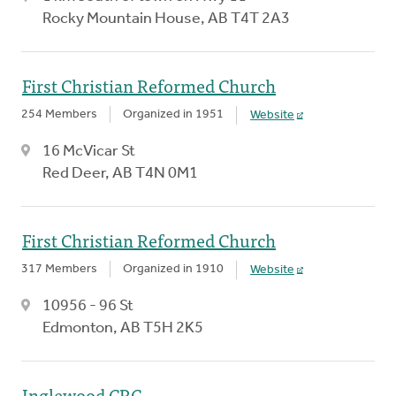
Rocky Mountain House, AB T4T 2A3
First Christian Reformed Church
254 Members
Organized in 1951
Website
16 McVicar St
Red Deer, AB T4N 0M1
First Christian Reformed Church
317 Members
Organized in 1910
Website
10956 - 96 St
Edmonton, AB T5H 2K5
Inglewood CRC