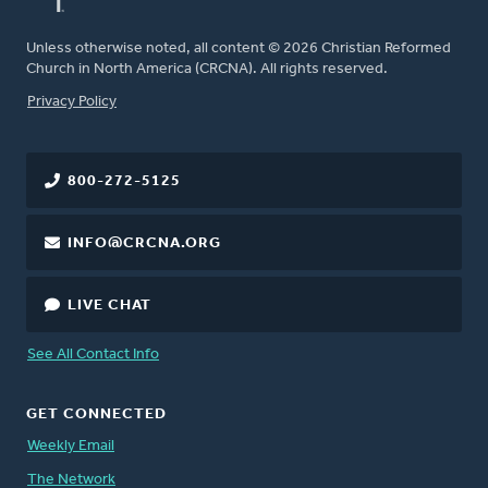
Unless otherwise noted, all content © 2026 Christian Reformed
Church in North America (CRCNA). All rights reserved.
FOOTER
Privacy Policy
800-272-5125
INFO@CRCNA.ORG
LIVE CHAT
See All Contact Info
GET CONNECTED
Weekly Email
The Network