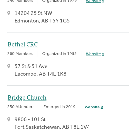
346 Members
Organized in 1979
Website
14204 25 St NW
Edmonton, AB T5Y 1G5
Bethel CRC
260 Members
Organized in 1953
Website
57 St & 51 Ave
Lacombe, AB T4L 1K8
Bridge Church
250 Attenders
Emerged in 2019
Website
9806 - 101 St
Fort Saskatchewan, AB T8L 1V4