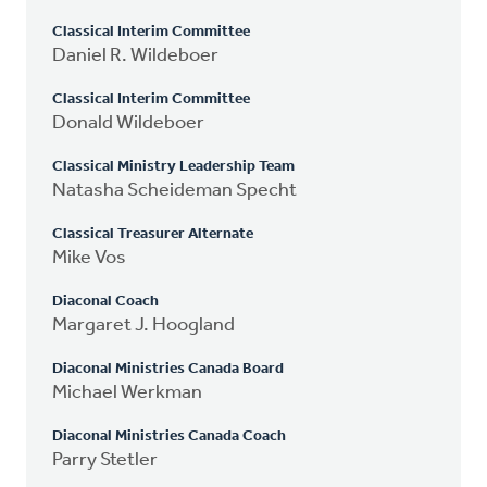
Classical Interim Committee
Daniel R. Wildeboer
Classical Interim Committee
Donald Wildeboer
Classical Ministry Leadership Team
Natasha Scheideman Specht
Classical Treasurer Alternate
Mike Vos
Diaconal Coach
Margaret J. Hoogland
Diaconal Ministries Canada Board
Michael Werkman
Diaconal Ministries Canada Coach
Parry Stetler