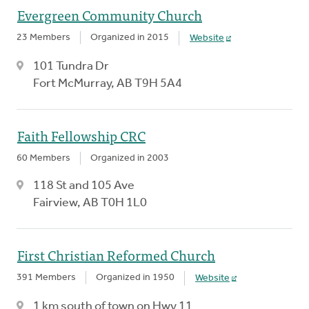
Evergreen Community Church
23 Members
Organized in 2015
Website
101 Tundra Dr
Fort McMurray, AB T9H 5A4
Faith Fellowship CRC
60 Members
Organized in 2003
118 St and 105 Ave
Fairview, AB T0H 1L0
First Christian Reformed Church
391 Members
Organized in 1950
Website
1 km south of town on Hwy 11