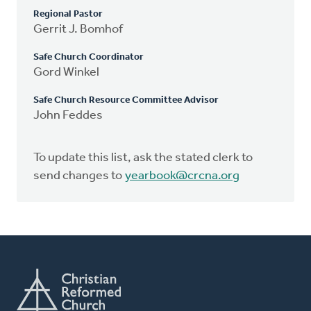
Regional Pastor
Gerrit J. Bomhof
Safe Church Coordinator
Gord Winkel
Safe Church Resource Committee Advisor
John Feddes
To update this list, ask the stated clerk to
send changes to
yearbook@crcna.org