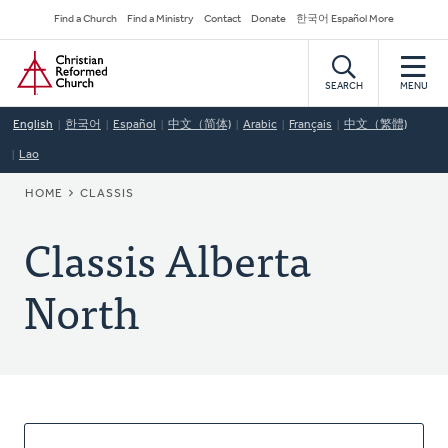
Skip
Secondary
Find a Church
Find a Ministry
Contact
Donate
한국어 Español More
to
Navigation
Home
main
content
SEARCH
MENU
English
한국어
Español
中文（简体)
Arabic
Français
中文（繁體)
Lao
BREADCRUMB
HOME
CLASSIS
Classis Alberta
North
About