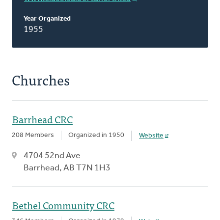
Year Organized
1955
Churches
Barrhead CRC
208 Members
Organized in 1950
Website
4704 52nd Ave
Barrhead, AB T7N 1H3
Bethel Community CRC