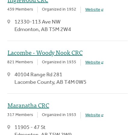
439 Members
Organized in 1952
Website
12330-113 Ave NW
Edmonton, AB T5M 2W4
Lacombe - Woody Nook CRC
821 Members
Organized in 1935
Website
40104 Range Rd 281
Lacombe County, AB T4M 0W5
Maranatha CRC
317 Members
Organized in 1953
Website
11905 - 47 St