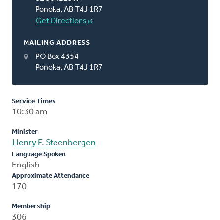
Ponoka, AB T4J 1R7
Get Directions
MAILING ADDRESS
PO Box 4354
Ponoka, AB T4J 1R7
Service Times
10:30 am
Minister
Henry F. Steenbergen
Language Spoken
English
Approximate Attendance
170
Membership
306