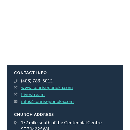
CONTACT INFO
(403) 783-6012
www.sonriseponoka.com
Livestream
info@sonriseponoka.com
CHURCH ADDRESS
1/2 mile south of the Centennial Centre
SE 304225W4