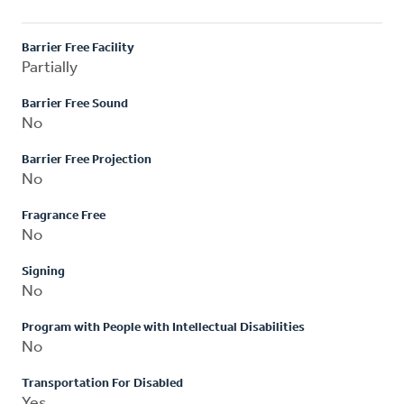
Barrier Free Facility
Partially
Barrier Free Sound
No
Barrier Free Projection
No
Fragrance Free
No
Signing
No
Program with People with Intellectual Disabilities
No
Transportation For Disabled
Yes