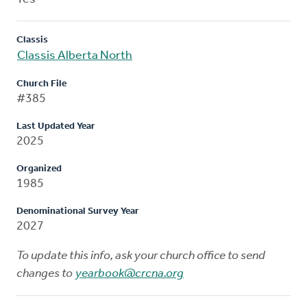
Classis
Classis Alberta North
Church File
#385
Last Updated Year
2025
Organized
1985
Denominational Survey Year
2027
To update this info, ask your church office to send
changes to
yearbook@crcna.org