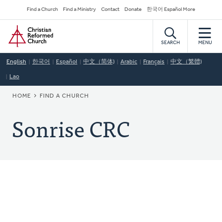
Skip
Secondary
Find a Church
Find a Ministry
Contact
Donate
한국어 Español More
to
Navigation
Home
main
content
SEARCH
MENU
English
한국어
Español
中文（简体)
Arabic
Français
中文（繁體)
Lao
BREADCRUMB
HOME
FIND A CHURCH
Sonrise CRC