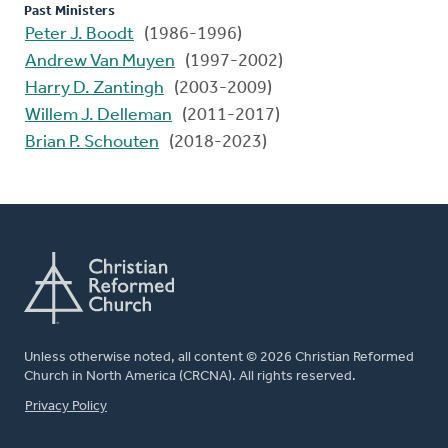
Past Ministers
Peter J. Boodt
(1986-1996)
Andrew Van Muyen
(1997-2002)
Harry D. Zantingh
(2003-2009)
Willem J. Delleman
(2011-2017)
Brian P. Schouten
(2018-2023)
Unless otherwise noted, all content © 2026 Christian Reformed
Church in North America (CRCNA). All rights reserved.
FOOTER
Privacy Policy