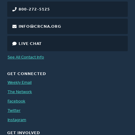
800-272-5125
INFO@CRCNA.ORG
LIVE CHAT
See All Contact Info
GET CONNECTED
Weekly Email
The Network
Facebook
Twitter
Instagram
GET INVOLVED