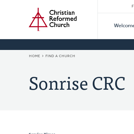
Secon
Home
Skip
F
to
Primar
Naviga
main
Welcom
Naviga
content
BREADCRUMB
HOME
FIND A CHURCH
Sonrise CRC