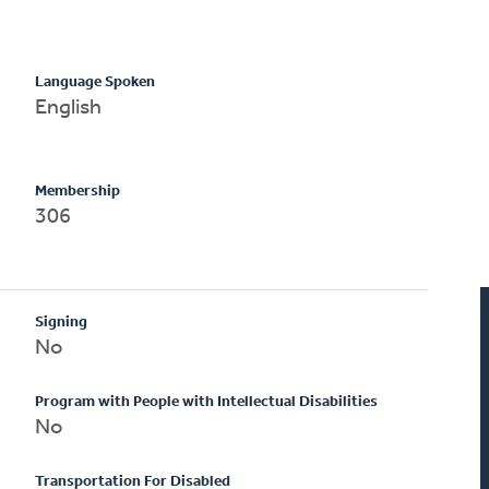
Language Spoken
English
Membership
306
Signing
No
Program with People with Intellectual Disabilities
No
Transportation For Disabled