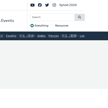
Social
Synod 2026
Links
SEARCH
 Events
Everything
Resources
Target
국어
Español
中文（简体)
Arabic
Français
中文（繁體)
Lao