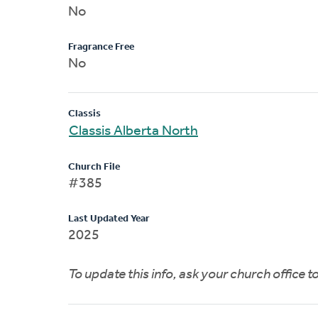
No
Fragrance Free
No
Classis
Classis Alberta North
Church File
#385
Last Updated Year
2025
To update this info, ask your church office 