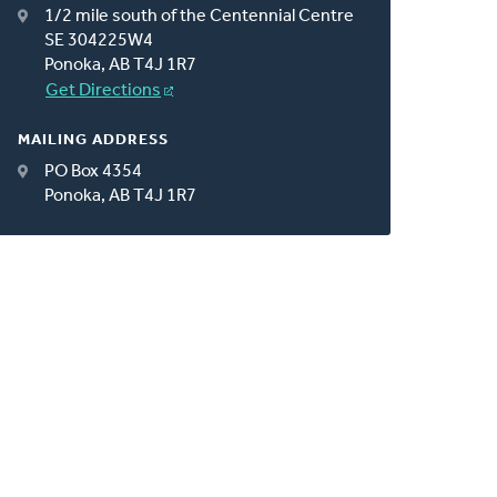
1/2 mile south of the Centennial Centre
SE 304225W4
Ponoka, AB T4J 1R7
Get Directions
MAILING ADDRESS
PO Box 4354
Ponoka, AB T4J 1R7