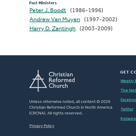
Past Ministers
Peter J. Boodt
(1986-1996)
Andrew Van Muyen
(1997-2002)
Harry D. Zantingh
(2003-2009)
GET C
Weekly 
The Ne
Facebo
Unless otherwise noted, all content © 2026
Christian Reformed Church in North America
Twitter
(CRCNA). All rights reserved.
Instagr
FOOTER
Privacy Policy