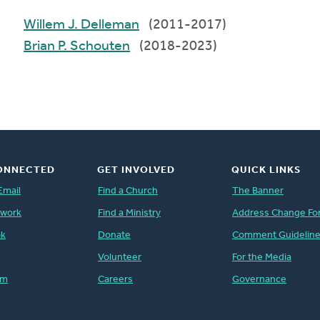
Willem J. Delleman
(2011-2017)
Brian P. Schouten
(2018-2023)
ONNECTED
GET INVOLVED
QUICK LINKS
Email
Find a Church
The Banner
twork
Find a Ministry
Address Change Fo
ok
Donate
Comment Guidelin
Volunteer
For the Media
am
Careers
Governance