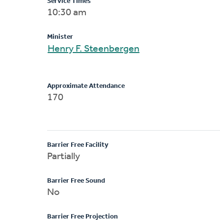
Service Times
10:30 am
Minister
Henry F. Steenbergen
Approximate Attendance
170
Barrier Free Facility
Partially
Barrier Free Sound
No
Barrier Free Projection