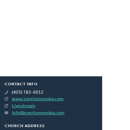
CONTACT INFO
(403) 783-6012
www.sonriseponoka.com
Livestream
info@sonriseponoka.com
CHURCH ADDRESS