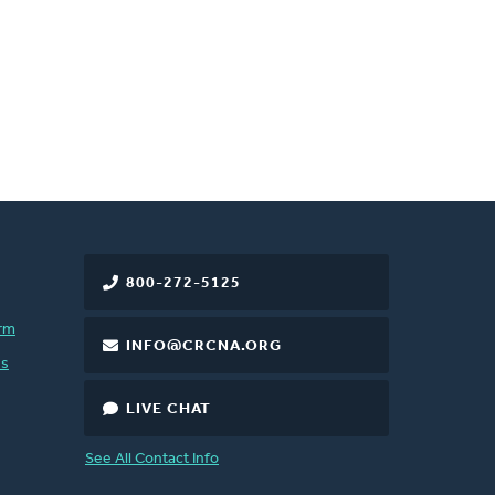
800-272-5125
rm
INFO@CRCNA.ORG
es
LIVE CHAT
See All Contact Info