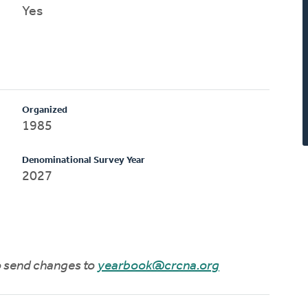
Yes
Organized
1985
Denominational Survey Year
2027
to send changes to
yearbook@crcna.org