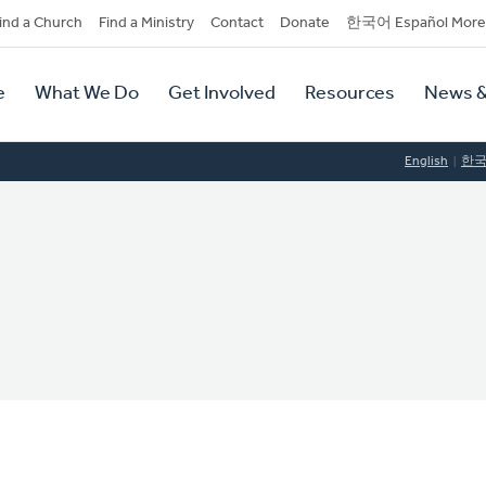
dary
ind a Church
Find a Ministry
Contact
Donate
한국어 Español More
y
tion
e
What We Do
Get Involved
Resources
News &
tion
English
한