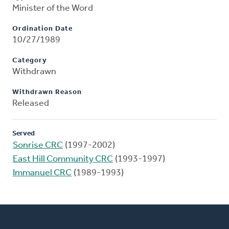
Minister of the Word
Ordination Date
10/27/1989
Category
Withdrawn
Withdrawn Reason
Released
Served
Sonrise CRC
(1997-2002)
East Hill Community CRC
(1993-1997)
Immanuel CRC
(1989-1993)