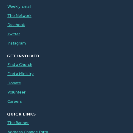
Weekly Email
The Network
Facebook
Twitter
Instagram
GET INVOLVED
Find a Church
Find a Ministry
Donate
Volunteer
Careers
QUICK LINKS
The Banner
Address Change Form