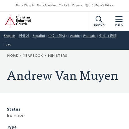
Skip
Secondary
Find a Church
Find a Ministry
Contact
Donate
한국어 Español More
to
Navigation
Home
main
content
SEARCH
MENU
English
한국어
Español
中文（简体)
Arabic
Français
中文（繁體)
Lao
BREADCRUMB
HOME
YEARBOOK
MINISTERS
Andrew Van Muyen
Status
Inactive
Type