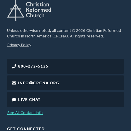
Unless otherwise noted, all content © 2026 Christian Reformed
Church in North America (CRCNA). All rights reserved.
FOOTER
Privacy Policy
800-272-5125
INFO@CRCNA.ORG
LIVE CHAT
See All Contact Info
GET CONNECTED