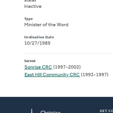
Status
Inactive
Type
Minister of the Word
Ordination Date
10/27/1989
Served
Sonrise CRC
(1997-2002)
East Hill Community CRC
(1993-1997)
GET C