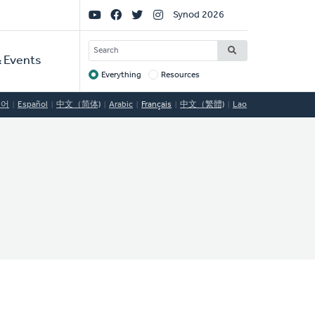
Social
Synod 2026
Links
SEARCH
 Events
Everything
Resources
Target
국어
Español
中文（简体)
Arabic
Français
中文（繁體)
Lao