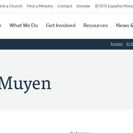
dary
ind a Church
Find a Ministry
Contact
Donate
한국어 Español More
y
tion
e
What We Do
Get Involved
Resources
News &
tion
English
한
 Muyen