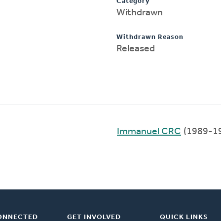
Category
Withdrawn
Withdrawn Reason
Released
Immanuel CRC
(1989-1
ONNECTED
GET INVOLVED
QUICK LINKS