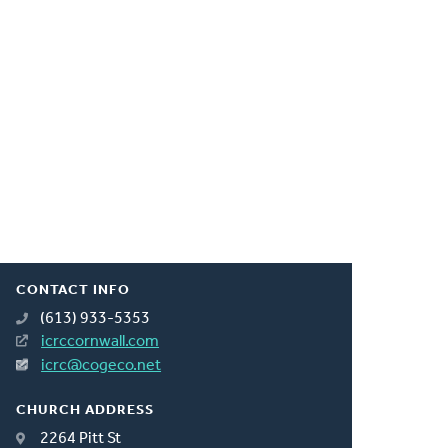
CONTACT INFO
(613) 933-5353
icrccornwall.com
icrc@cogeco.net
CHURCH ADDRESS
2264 Pitt St