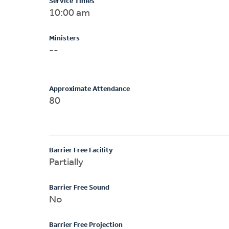
Service Times
10:00 am
Ministers
--
Approximate Attendance
80
Barrier Free Facility
Partially
Barrier Free Sound
No
Barrier Free Projection