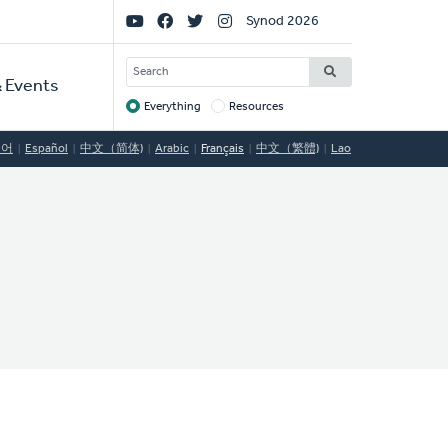
Social
Synod 2026
Links
SEARCH
 Events
Everything
Resources
Target
국어
Español
中文（简体)
Arabic
Français
中文（繁體)
Lao