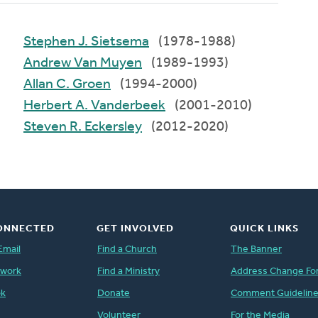
Stephen J. Sietsema
(1978-1988)
Andrew Van Muyen
(1989-1993)
Allan C. Groen
(1994-2000)
Herbert A. Vanderbeek
(2001-2010)
Steven R. Eckersley
(2012-2020)
ONNECTED
GET INVOLVED
QUICK LINKS
Email
Find a Church
The Banner
twork
Find a Ministry
Address Change Fo
ok
Donate
Comment Guidelin
Volunteer
For the Media