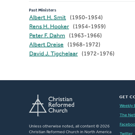
Past Ministers
Albert H. Smit
(1950-1954)
Rens H. Hooker
(1954-1959)
Peter F. Dahm
(1963-1966)
Albert Dreise
(1968-1972)
David J. Tigchelaar
(1972-1976)
GET C
Weekly 
The Ne
Facebo
Unless otherwise noted, all content © 2026
Christian Reformed Church in North America
Twitter