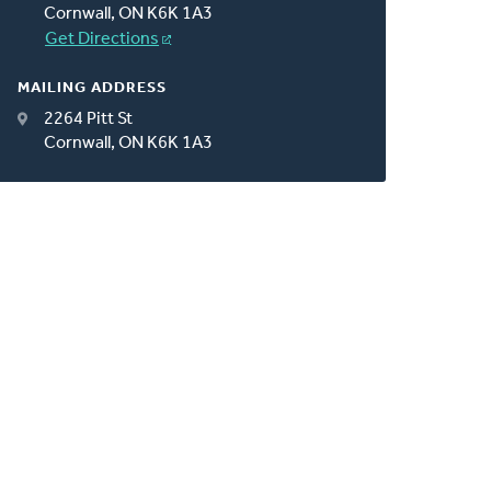
Cornwall, ON K6K 1A3
Get Directions
MAILING ADDRESS
2264 Pitt St
Cornwall, ON K6K 1A3