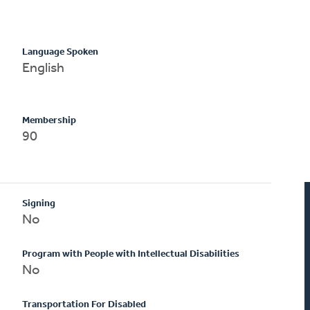
Language Spoken
English
Membership
90
Signing
No
Program with People with Intellectual Disabilities
No
Transportation For Disabled