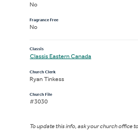
No
Fragrance Free
No
Classis
Classis Eastern Canada
Church Clerk
Ryan Tinkess
Church File
#3030
To update this info, ask your church office 