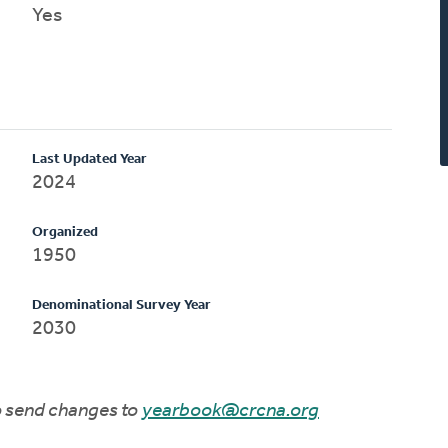
Yes
Last Updated Year
2024
Organized
1950
Denominational Survey Year
2030
to send changes to
yearbook@crcna.org