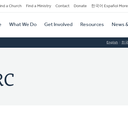
dary
ind a Church
Find a Ministry
Contact
Donate
한국어 Español More
y
tion
e
What We Do
Get Involved
Resources
News &
tion
English
한
RC