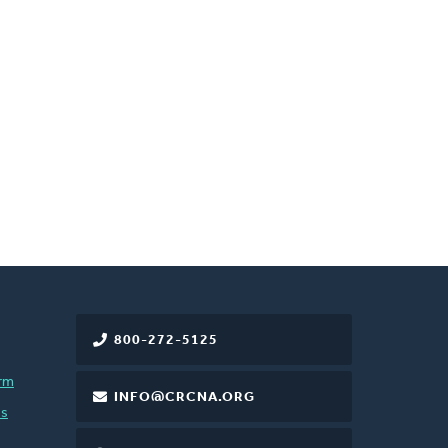
800-272-5125
rm
INFO@CRCNA.ORG
es