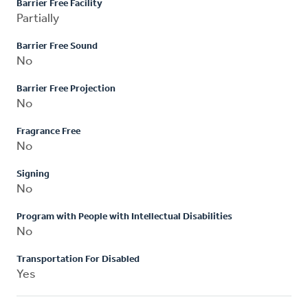
Barrier Free Facility
Partially
Barrier Free Sound
No
Barrier Free Projection
No
Fragrance Free
No
Signing
No
Program with People with Intellectual Disabilities
No
Transportation For Disabled
Yes