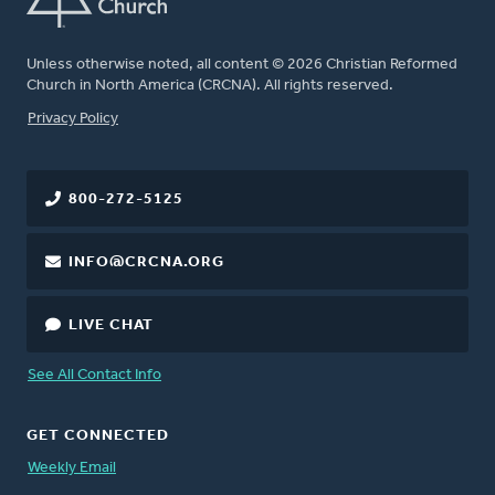
Unless otherwise noted, all content © 2026 Christian Reformed
Church in North America (CRCNA). All rights reserved.
FOOTER
Privacy Policy
800-272-5125
INFO@CRCNA.ORG
LIVE CHAT
See All Contact Info
GET CONNECTED
Weekly Email