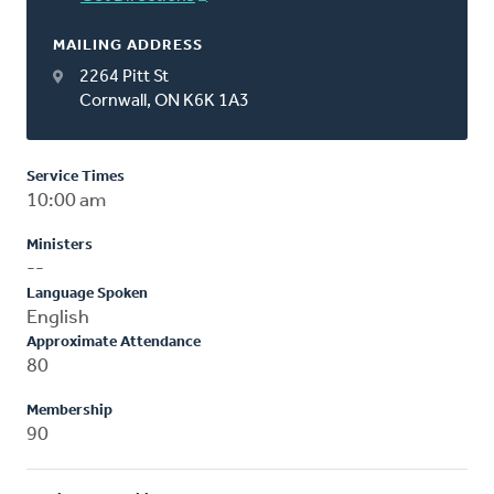
MAILING ADDRESS
2264 Pitt St
Cornwall, ON K6K 1A3
Service Times
10:00 am
Ministers
--
Language Spoken
English
Approximate Attendance
80
Membership
90