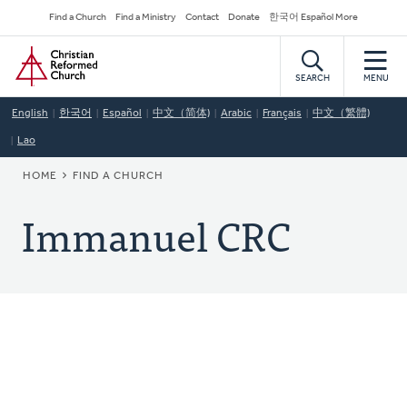
Skip
Secondary
Find a Church
Find a Ministry
Contact
Donate
한국어 Español More
to
Navigation
Home
main
content
SEARCH
MENU
English
한국어
Español
中文（简体)
Arabic
Français
中文（繁體)
Lao
BREADCRUMB
HOME
FIND A CHURCH
Immanuel CRC