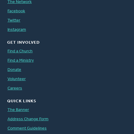
The Network
Facebook
Twitter
Instagram
GET INVOLVED
Find a Church
Find a Ministry
Donate
Volunteer
Careers
QUICK LINKS
The Banner
Address Change Form
Comment Guidelines