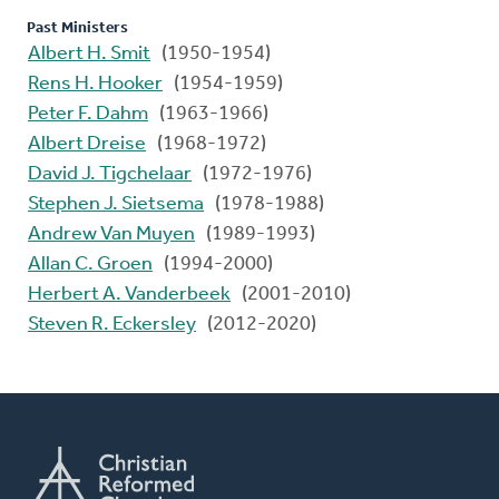
Past Ministers
Albert H. Smit
(1950-1954)
Rens H. Hooker
(1954-1959)
Peter F. Dahm
(1963-1966)
Albert Dreise
(1968-1972)
David J. Tigchelaar
(1972-1976)
Stephen J. Sietsema
(1978-1988)
Andrew Van Muyen
(1989-1993)
Allan C. Groen
(1994-2000)
Herbert A. Vanderbeek
(2001-2010)
Steven R. Eckersley
(2012-2020)