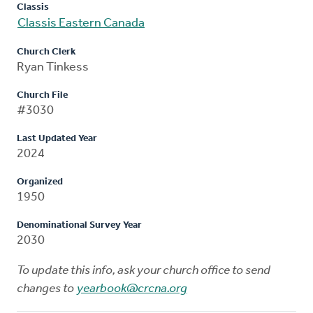
Classis
Classis Eastern Canada
Church Clerk
Ryan Tinkess
Church File
#3030
Last Updated Year
2024
Organized
1950
Denominational Survey Year
2030
To update this info, ask your church office to send
changes to
yearbook@crcna.org