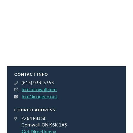
CONTACT INFO
(613) 933-5353
icrccornwall.com
icrc@cogeco.net
CHURCH ADDRESS
2264 Pitt St
Cornwall, ON K6K 1A3
Get Directions