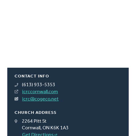
CONTACT INFO
(613) 933-5353
icrccornwall.com
icrc@cogeco.net
CHURCH ADDRESS
2264 Pitt St
Cornwall, ON K6K 1A3
Get Directions