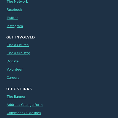
The Network
Facebook
Twitter
Instagram
GET INVOLVED
Find a Church
Find a Ministry
Donate
Volunteer
Careers
QUICK LINKS
The Banner
Address Change Form
Comment Guidelines