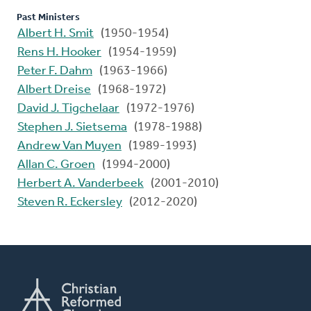
Past Ministers
Albert H. Smit
(1950-1954)
Rens H. Hooker
(1954-1959)
Peter F. Dahm
(1963-1966)
Albert Dreise
(1968-1972)
David J. Tigchelaar
(1972-1976)
Stephen J. Sietsema
(1978-1988)
Andrew Van Muyen
(1989-1993)
Allan C. Groen
(1994-2000)
Herbert A. Vanderbeek
(2001-2010)
Steven R. Eckersley
(2012-2020)