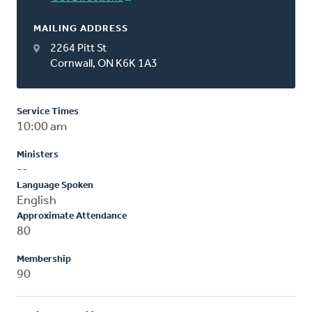
MAILING ADDRESS
2264 Pitt St
Cornwall, ON K6K 1A3
Service Times
10:00 am
Ministers
--
Language Spoken
English
Approximate Attendance
80
Membership
90