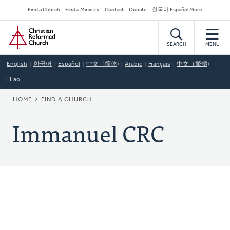
Skip
Secondary
Find a Church
Find a Ministry
Contact
Donate
한국어 Español More
to
Navigation
Home
main
content
SEARCH
MENU
English
한국어
Español
中文（简体)
Arabic
Français
中文（繁體)
Lao
BREADCRUMB
HOME
FIND A CHURCH
Immanuel CRC