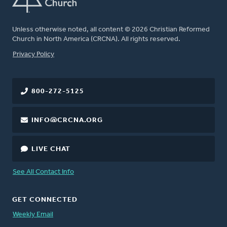
Unless otherwise noted, all content © 2026 Christian Reformed
Church in North America (CRCNA). All rights reserved.
FOOTER
Privacy Policy
800-272-5125
INFO@CRCNA.ORG
LIVE CHAT
See All Contact Info
GET CONNECTED
Weekly Email