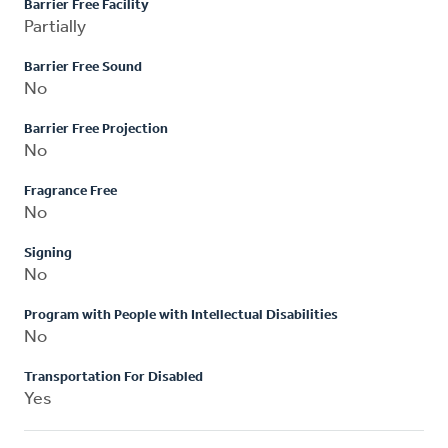
Barrier Free Facility
Partially
Barrier Free Sound
No
Barrier Free Projection
No
Fragrance Free
No
Signing
No
Program with People with Intellectual Disabilities
No
Transportation For Disabled
Yes