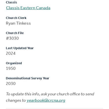
Classis
Classis Eastern Canada
Church Clerk
Ryan Tinkess
Church File
#3030
Last Updated Year
2024
Organized
1950
Denominational Survey Year
2030
To update this info, ask your church office to send
changes to
yearbook@crcna.org