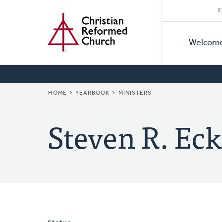
Secon
Home
Skip
F
to
Primar
Naviga
main
Welcom
Naviga
content
BREADCRUMB
HOME
YEARBOOK
MINISTERS
Steven R. Eck