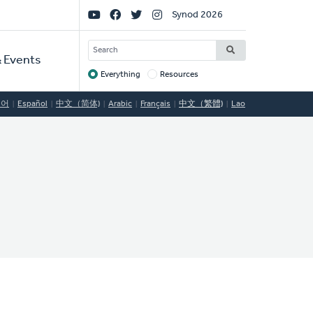
Social
Synod 2026
Links
SEARCH
 Events
Everything
Resources
Target
국어
Español
中文（简体)
Arabic
Français
中文（繁體)
Lao