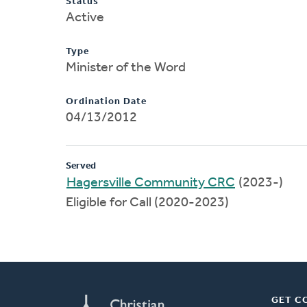
Status
Active
Type
Minister of the Word
Ordination Date
04/13/2012
Served
Hagersville Community CRC
(2023-)
Eligible for Call (2020-2023)
GET C