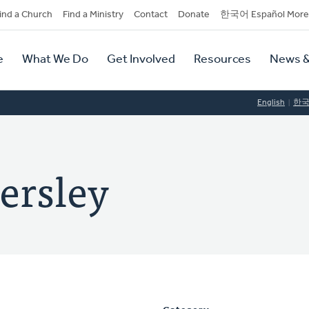
dary
ind a Church
Find a Ministry
Contact
Donate
한국어 Español More
y
tion
e
What We Do
Get Involved
Resources
News &
tion
English
한
ersley