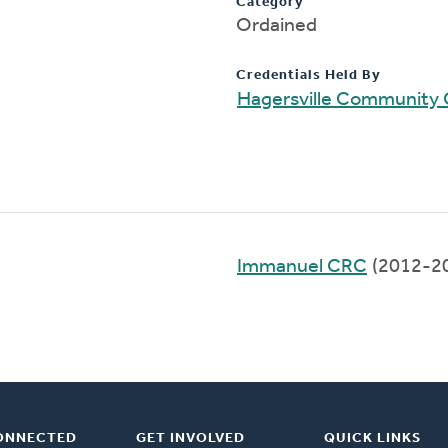
Category
Ordained
Credentials Held By
Hagersville Community
Immanuel CRC
(2012-2
ONNECTED
GET INVOLVED
QUICK LINKS