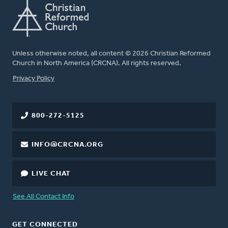
Unless otherwise noted, all content © 2026 Christian Reformed
Church in North America (CRCNA). All rights reserved.
FOOTER
Privacy Policy
800-272-5125
INFO@CRCNA.ORG
LIVE CHAT
See All Contact Info
GET CONNECTED