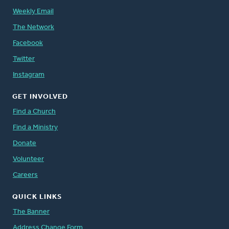
Weekly Email
The Network
Facebook
Twitter
Instagram
GET INVOLVED
Find a Church
Find a Ministry
Donate
Volunteer
Careers
QUICK LINKS
The Banner
Address Change Form