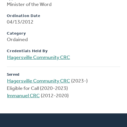
Minister of the Word
Ordination Date
04/13/2012
Category
Ordained
Credentials Held By
Hagersville Community CRC
Served
Hagersville Community CRC
(2023-)
Eligible for Call (2020-2023)
Immanuel CRC
(2012-2020)