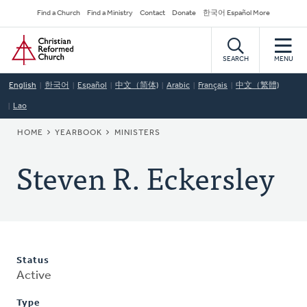
Skip
Secondary
Find a Church
Find a Ministry
Contact
Donate
한국어 Español More
to
Navigation
Home
main
content
SEARCH
MENU
English
한국어
Español
中文（简体)
Arabic
Français
中文（繁體)
Lao
BREADCRUMB
HOME
YEARBOOK
MINISTERS
Steven R. Eckersley
Status
Active
Type