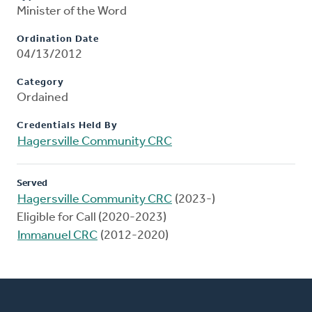
Minister of the Word
Ordination Date
04/13/2012
Category
Ordained
Credentials Held By
Hagersville Community CRC
Served
Hagersville Community CRC
(2023-)
Eligible for Call (2020-2023)
Immanuel CRC
(2012-2020)