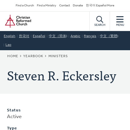
Skip
Secondary
Find a Church
Find a Ministry
Contact
Donate
한국어 Español More
to
Navigation
Home
main
content
SEARCH
MENU
English
한국어
Español
中文（简体)
Arabic
Français
中文（繁體)
Lao
BREADCRUMB
HOME
YEARBOOK
MINISTERS
Steven R. Eckersley
Status
Active
Type