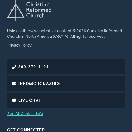
Unless otherwise noted, all content © 2026 Christian Reformed
Church in North America (CRCNA). All rights reserved.
FOOTER
Privacy Policy
800-272-5125
INFO@CRCNA.ORG
LIVE CHAT
See All Contact Info
GET CONNECTED