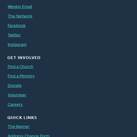
Weekly Email
The Network
Facebook
Twitter
Instagram
GET INVOLVED
Find a Church
Find a Ministry
Donate
Volunteer
Careers
QUICK LINKS
The Banner
Address Change Form