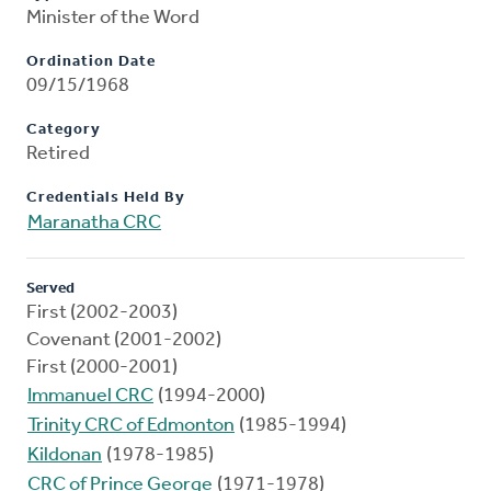
Minister of the Word
Ordination Date
09/15/1968
Category
Retired
Credentials Held By
Maranatha CRC
Served
First (2002-2003)
Covenant (2001-2002)
First (2000-2001)
Immanuel CRC
(1994-2000)
Trinity CRC of Edmonton
(1985-1994)
Kildonan
(1978-1985)
CRC of Prince George
(1971-1978)