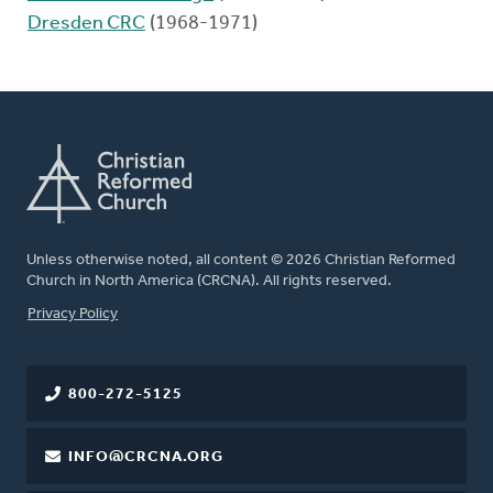
Dresden CRC
(1968-1971)
Unless otherwise noted, all content © 2026 Christian Reformed
Church in North America (CRCNA). All rights reserved.
FOOTER
Privacy Policy
800-272-5125
INFO@CRCNA.ORG