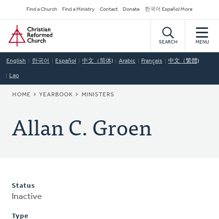
Skip
Secondary
Find a Church
Find a Ministry
Contact
Donate
한국어 Español More
to
Navigation
Home
main
content
SEARCH
MENU
English
한국어
Español
中文（简体)
Arabic
Français
中文（繁體)
Lao
BREADCRUMB
HOME
YEARBOOK
MINISTERS
Allan C. Groen
Status
Inactive
Type