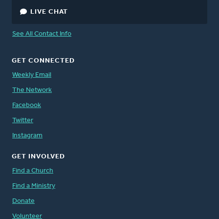
LIVE CHAT
See All Contact Info
GET CONNECTED
Weekly Email
The Network
Facebook
Twitter
Instagram
GET INVOLVED
Find a Church
Find a Ministry
Donate
Volunteer