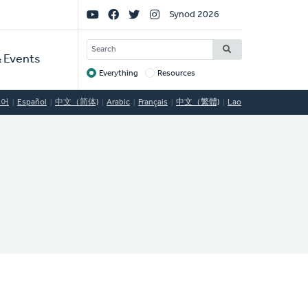
Social
Synod 2026
Links
SEARCH
 Events
Everything
Resources
Target
국어
Español
中文（简体)
Arabic
Français
中文（繁體)
Lao