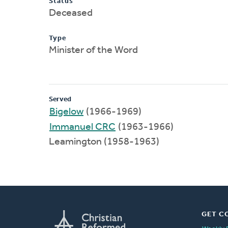
Status
Deceased
Type
Minister of the Word
Served
Bigelow
(1966-1969)
Immanuel CRC
(1963-1966)
Leamington (1958-1963)
GET C