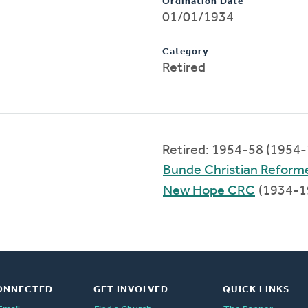
Ordination Date
01/01/1934
Category
Retired
Retired: 1954-58 (1954
Bunde Christian Reform
New Hope CRC
(1934-1
ONNECTED
GET INVOLVED
QUICK LINKS