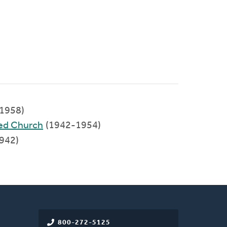
-1958)
ed Church
(1942-1954)
942)
800-272-5125