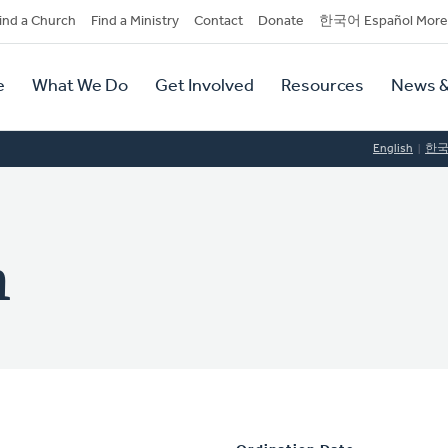
dary
ind a Church
Find a Ministry
Contact
Donate
한국어 Español More
y
tion
e
What We Do
Get Involved
Resources
News &
tion
English
한
m