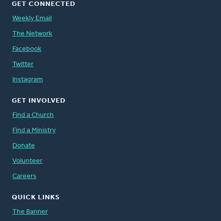
GET CONNECTED
Weekly Email
The Network
Facebook
Twitter
Instagram
GET INVOLVED
Find a Church
Find a Ministry
Donate
Volunteer
Careers
QUICK LINKS
The Banner