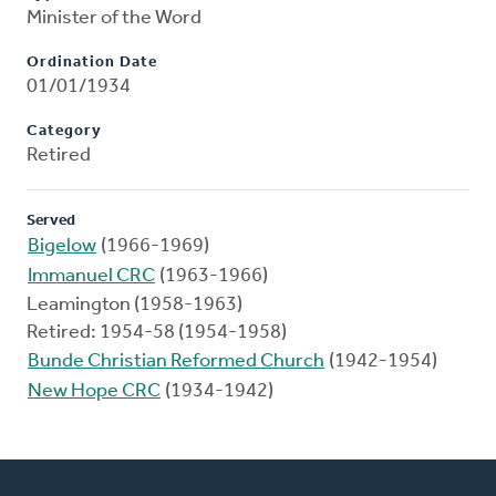
Minister of the Word
Ordination Date
01/01/1934
Category
Retired
Served
Bigelow
(1966-1969)
Immanuel CRC
(1963-1966)
Leamington (1958-1963)
Retired: 1954-58 (1954-1958)
Bunde Christian Reformed Church
(1942-1954)
New Hope CRC
(1934-1942)