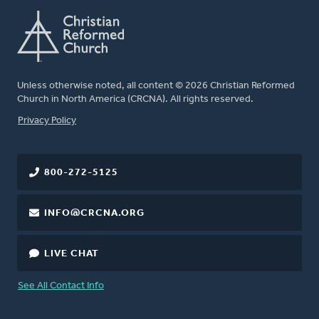
Unless otherwise noted, all content © 2026 Christian Reformed
Church in North America (CRCNA). All rights reserved.
FOOTER
Privacy Policy
800-272-5125
INFO@CRCNA.ORG
LIVE CHAT
See All Contact Info