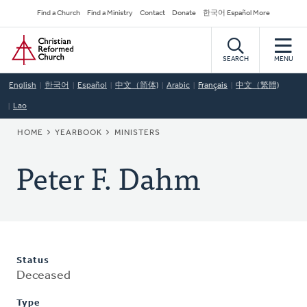
Skip
Secondary
Find a Church
Find a Ministry
Contact
Donate
한국어 Español More
to
Navigation
Home
main
content
SEARCH
MENU
English
한국어
Español
中文（简体)
Arabic
Français
中文（繁體)
Lao
BREADCRUMB
HOME
YEARBOOK
MINISTERS
Peter F. Dahm
Status
Deceased
Type