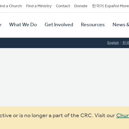
dary
ind a Church
Find a Ministry
Contact
Donate
한국어 Español More
y
tion
e
What We Do
Get Involved
Resources
News &
tion
English
한
ive or is no longer a part of the CRC. Visit our
Chur