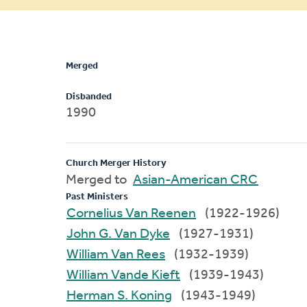
message
Merged
Disbanded
1990
Church Merger History
Merged to
Asian-American CRC
Past Ministers
Cornelius Van Reenen
(1922-1926)
John G. Van Dyke
(1927-1931)
William Van Rees
(1932-1939)
William Vande Kieft
(1939-1943)
Herman S. Koning
(1943-1949)