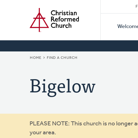
Secon
Home
Skip
F
to
Primar
Naviga
main
Welcom
Naviga
content
BREADCRUMB
HOME
FIND A CHURCH
Bigelow
Warning
PLEASE NOTE: This church is no longer act
your area.