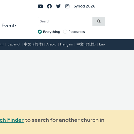
Social
Synod 2026
Links
SEARCH
 Events
Everything
Resources
Target
국어
Español
中文（简体)
Arabic
Français
中文（繁體)
Lao
ch Finder
to search for another church in