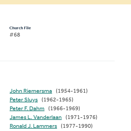
Church File
#68
John Riemersma
(1954-1961)
Peter Sluys
(1962-1965)
Peter F. Dahm
(1966-1969)
James L. Vanderlaan
(1971-1976)
Ronald J. Lammers
(1977-1990)