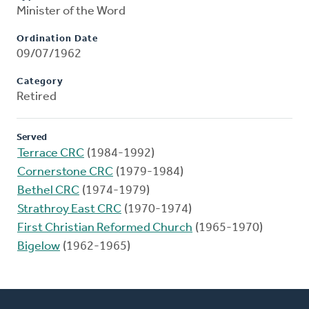
Minister of the Word
Ordination Date
09/07/1962
Category
Retired
Served
Terrace CRC
(1984-1992)
Cornerstone CRC
(1979-1984)
Bethel CRC
(1974-1979)
Strathroy East CRC
(1970-1974)
First Christian Reformed Church
(1965-1970)
Bigelow
(1962-1965)