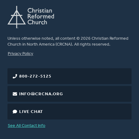
Unless otherwise noted, all content © 2026 Christian Reformed
Church in North America (CRCNA). All rights reserved.
FOOTER
Privacy Policy
800-272-5125
INFO@CRCNA.ORG
LIVE CHAT
See All Contact Info