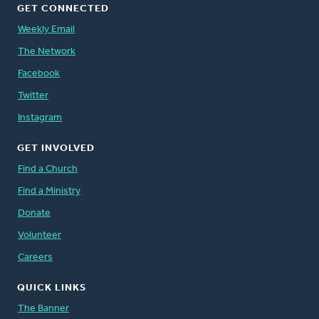
GET CONNECTED
Weekly Email
The Network
Facebook
Twitter
Instagram
GET INVOLVED
Find a Church
Find a Ministry
Donate
Volunteer
Careers
QUICK LINKS
The Banner