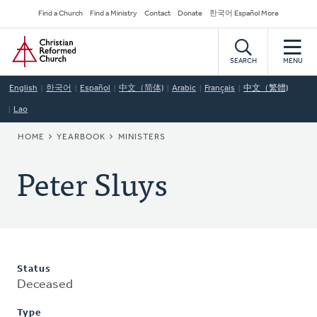
Skip
Secondary
Find a Church
Find a Ministry
Contact
Donate
한국어 Español More
to
Navigation
Home
main
content
SEARCH
MENU
English
한국어
Español
中文（简体)
Arabic
Français
中文（繁體)
Lao
BREADCRUMB
HOME
YEARBOOK
MINISTERS
Peter Sluys
Status
Deceased
Type