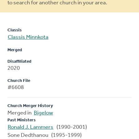
to search for another church in your area.
Classis
Classis Minnkota
Merged
Disaffiliated
2020
Church File
#6608
Church Merger History
Merged in
Bigelow
Past Ministers
Ronald J. Lammers
(1990-2001)
Sone Dedthanou (1995-1999)