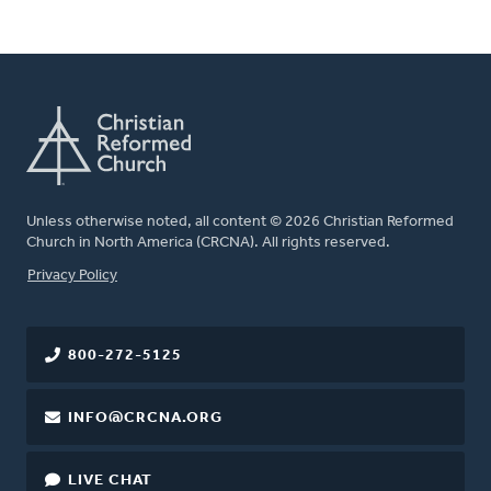
Unless otherwise noted, all content © 2026 Christian Reformed
Church in North America (CRCNA). All rights reserved.
FOOTER
Privacy Policy
800-272-5125
INFO@CRCNA.ORG
LIVE CHAT