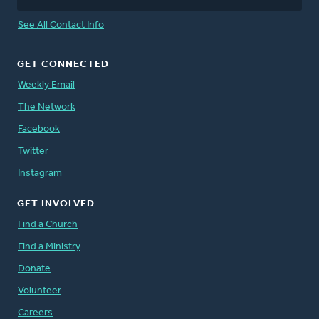
See All Contact Info
GET CONNECTED
Weekly Email
The Network
Facebook
Twitter
Instagram
GET INVOLVED
Find a Church
Find a Ministry
Donate
Volunteer
Careers