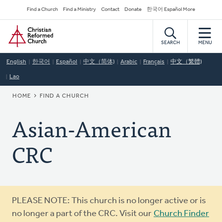
Skip
Secondary
Find a Church
Find a Ministry
Contact
Donate
한국어 Español More
to
Navigation
Home
main
content
SEARCH
MENU
English
한국어
Español
中文（简体)
Arabic
Français
中文（繁體)
Lao
BREADCRUMB
HOME
FIND A CHURCH
Asian-American
CRC
Warning
PLEASE NOTE: This church is no longer active or is
message
no longer a part of the CRC. Visit our
Church Finder