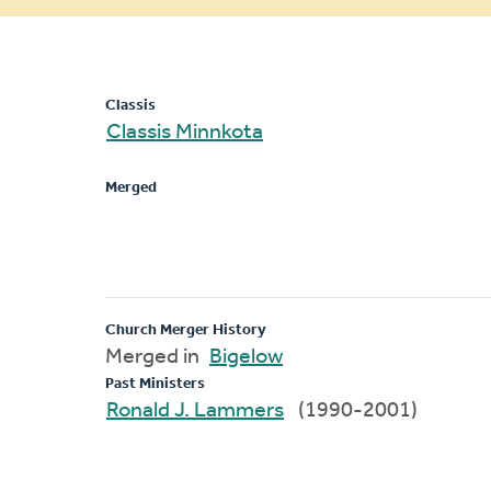
message
Classis
Classis Minnkota
Merged
Church Merger History
Merged in
Bigelow
Past Ministers
Ronald J. Lammers
(1990-2001)