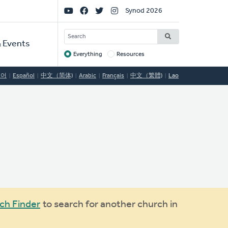
Social
Synod 2026
Links
SEARCH
 Events
Everything
Resources
Target
국어
Español
中文（简体)
Arabic
Français
中文（繁體)
Lao
ch Finder
to search for another church in