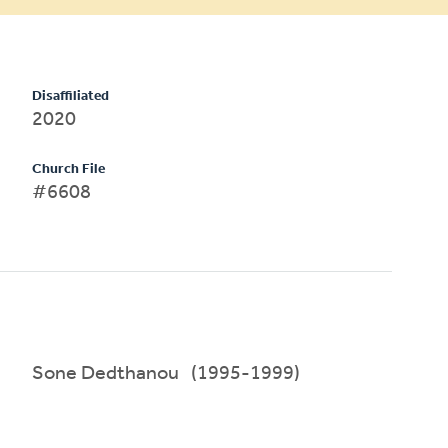
Disaffiliated
2020
Church File
#6608
Sone Dedthanou (1995-1999)