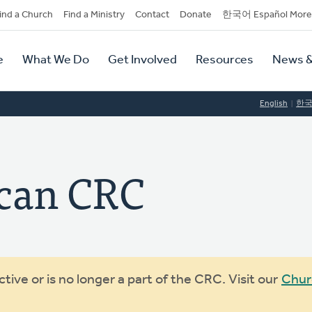
dary
ind a Church
Find a Ministry
Contact
Donate
한국어 Español More
y
tion
e
What We Do
Get Involved
Resources
News &
tion
English
한
can CRC
ive or is no longer a part of the CRC. Visit our
Chur