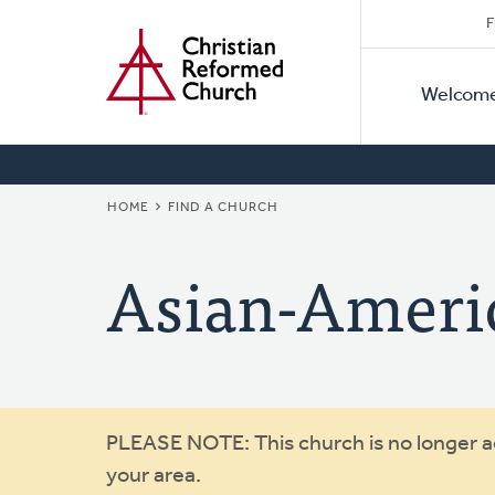
Secon
Home
Skip
F
to
Primar
Naviga
main
Welcom
Naviga
content
BREADCRUMB
HOME
FIND A CHURCH
Asian-Ameri
Warning
PLEASE NOTE: This church is no longer act
your area.