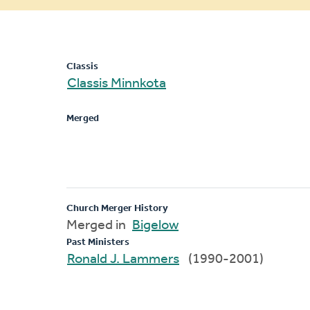
message
Classis
Classis Minnkota
Merged
Church Merger History
Merged in
Bigelow
Past Ministers
Ronald J. Lammers
(1990-2001)