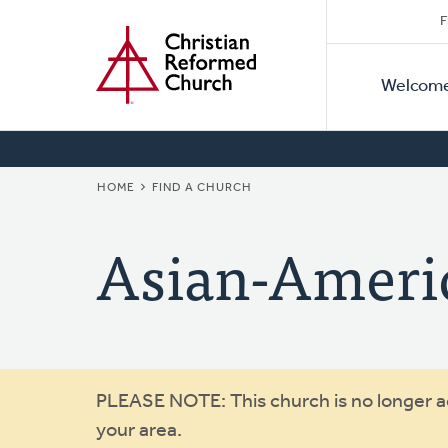
Secon
Home
Skip
F
to
Primar
Naviga
main
Welcom
Naviga
content
BREADCRUMB
HOME
FIND A CHURCH
Asian-Ameri
Warning
PLEASE NOTE: This church is no longer act
your area.