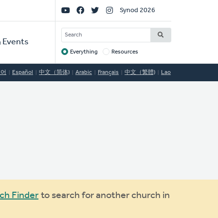
Social
Synod 2026
Links
SEARCH
 Events
Everything
Resources
Target
국어
Español
中文（简体)
Arabic
Français
中文（繁體)
Lao
ch Finder
to search for another church in