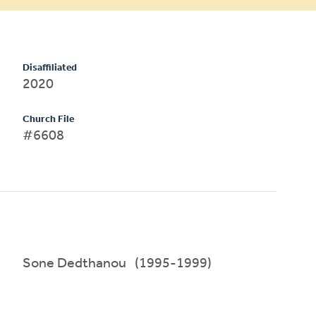
Disaffiliated
2020
Church File
#6608
Sone Dedthanou (1995-1999)