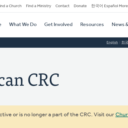
dary
ind a Church
Find a Ministry
Contact
Donate
한국어 Español More
y
tion
e
What We Do
Get Involved
Resources
News &
tion
English
한
can CRC
ive or is no longer a part of the CRC. Visit our
Chur