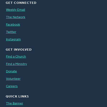
GET CONNECTED
Weekly Email
The Network
Facebook
Twitter
Instagram
GET INVOLVED
Find a Church
Find a Ministry
Donate
Volunteer
Careers
QUICK LINKS
The Banner