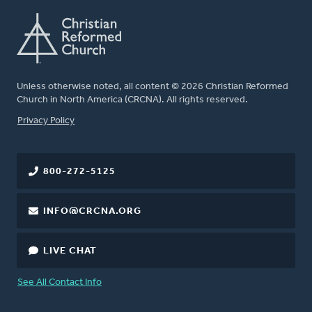
Unless otherwise noted, all content © 2026 Christian Reformed
Church in North America (CRCNA). All rights reserved.
FOOTER
Privacy Policy
800-272-5125
INFO@CRCNA.ORG
LIVE CHAT
See All Contact Info