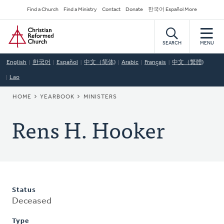
Skip
Secondary
Find a Church
Find a Ministry
Contact
Donate
한국어 Español More
to
Navigation
Home
main
content
SEARCH
MENU
English
한국어
Español
中文（简体)
Arabic
Français
中文（繁體)
Lao
BREADCRUMB
HOME
YEARBOOK
MINISTERS
Rens H. Hooker
Status
Deceased
Type