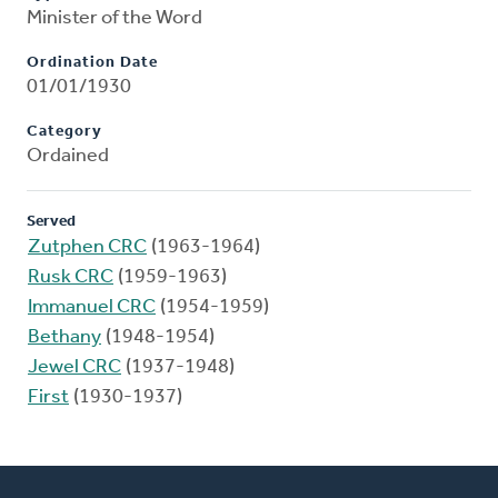
Minister of the Word
Ordination Date
01/01/1930
Category
Ordained
Served
Zutphen CRC
(1963-1964)
Rusk CRC
(1959-1963)
Immanuel CRC
(1954-1959)
Bethany
(1948-1954)
Jewel CRC
(1937-1948)
First
(1930-1937)